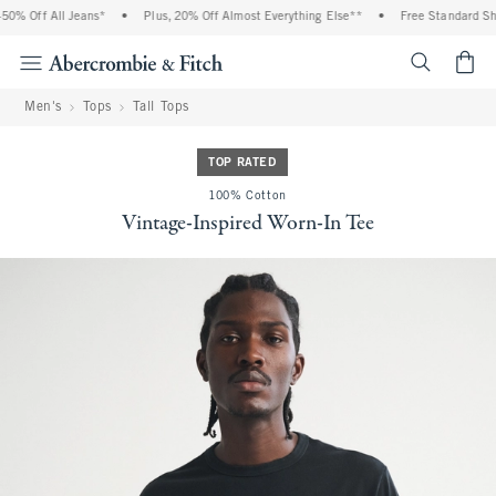
% Off All Jeans*
•
Plus, 20% Off Almost Everything Else**
•
Free Standard Ship
<span cl
Men's
Tops
Tall Tops
TOP RATED
100% Cotton
Vintage-Inspired Worn-In Tee