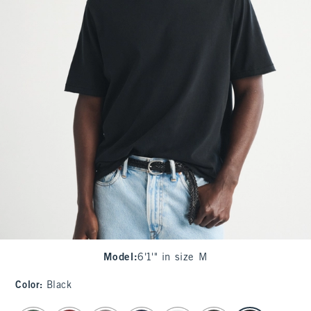
Model
:
6'1'" in size M
Color
:
Black