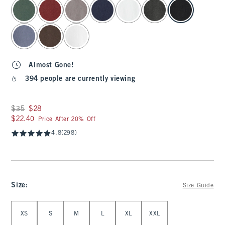
select color
Almost Gone!
394 people are currently viewing
Was $35, now $28
$35
$28
$22.40
$22.40
Price After 20% Off
4.8
(298)
Size
:
Size Guide
Select Size
XS
S
M
L
XL
XXL