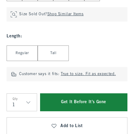
Size Sold Out?
Shop Similar Items
Length
:
Select Length
Regular
Tall
Customer says it fits:
True to size. Fit as expected.
Qty
Get It Before It's Gone
Qty
Add to List