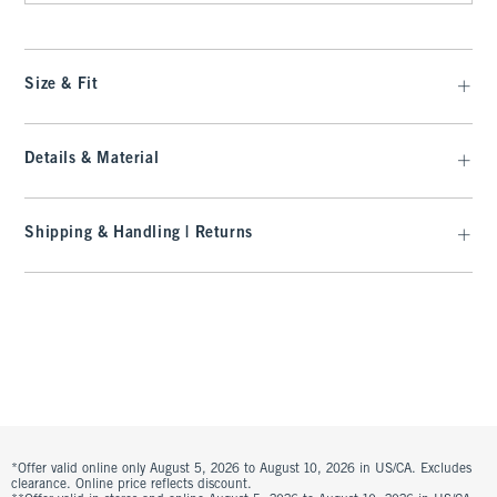
Size & Fit
Details & Material
Shipping & Handling | Returns
*Offer valid online only August 5, 2026 to August 10, 2026 in US/CA. Excludes
clearance. Online price reflects discount.