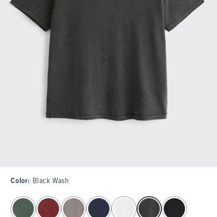
Color
:
Black Wash
select color