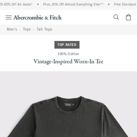
-50% Off All Jeans*
•
Plus, 20% Off Almost Everything Else**
•
Free Standard S
<span cl
Men's
Tops
Tall Tops
TOP RATED
100% Cotton
Vintage-Inspired Worn-In Tee