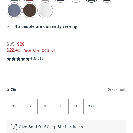
45 people are currently viewing
Was $35, now $28
$35
$28
$22.40
$22.40
Price After 20% Off
4.8
(311)
Size
:
Size Guide
Select Size
XS
S
M
L
XL
XXL
Size Sold Out?
Shop Similar Items