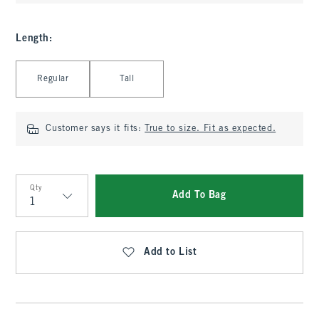
Length
:
Select Length
Regular
Tall
Customer says it fits:
True to size. Fit as expected.
Qty
Add To Bag
Qty
Add to List