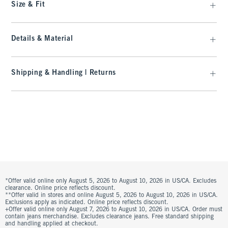
Size & Fit
Details & Material
Shipping & Handling | Returns
*Offer valid online only August 5, 2026 to August 10, 2026 in US/CA. Excludes
clearance. Online price reflects discount.
**Offer valid in stores and online August 5, 2026 to August 10, 2026 in US/CA.
Exclusions apply as indicated. Online price reflects discount.
+Offer valid online only August 7, 2026 to August 10, 2026 in US/CA. Order must
contain jeans merchandise. Excludes clearance jeans. Free standard shipping
and handling applied at checkout.