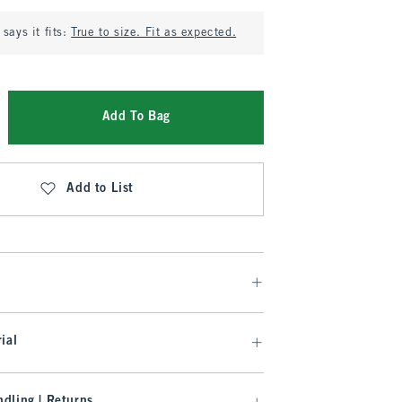
says it fits:
True to size. Fit as expected.
Add To Bag
Add to List
ial
dling | Returns