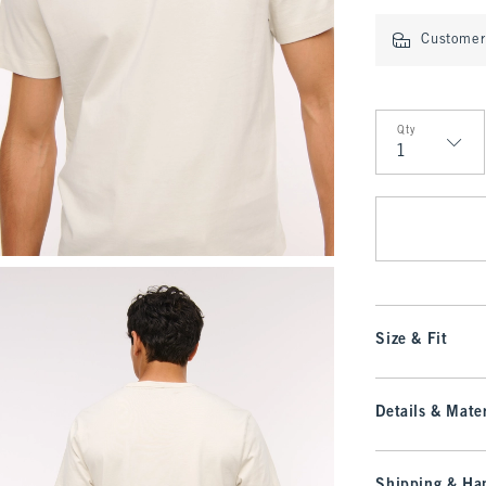
Customer 
Qty
Qty
Size & Fit
Details & Mater
Shipping & Han