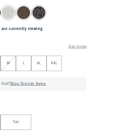
 are currently viewing
Size Guide
M
L
XL
XXL
d Out?
Shop Similar Items
Tall