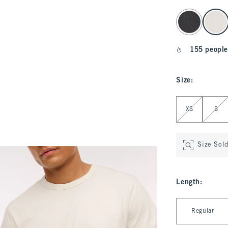
select color
155 people
Size
:
Select Size
XS
S
Size Sol
Length
:
Select Length
Regular