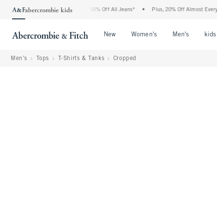
 Abercrombie Denim Event: 25-50% Off All Jeans*
•
Plus, 20% Off Almost Everything 
Open Menu
Open Menu
Open Me
New
Women's
Men's
kids
Men's
Tops
T-Shirts & Tanks
Cropped