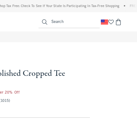
 Free: Check To See If Your State Is Participating In Tax-Free Shopping
•
FREE shipp
enu
<span clas
Search
olished Cropped Tee
5
ter 20% Off
(1015)