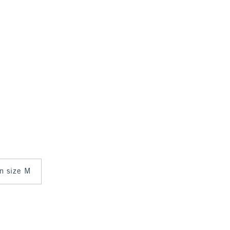
in size M