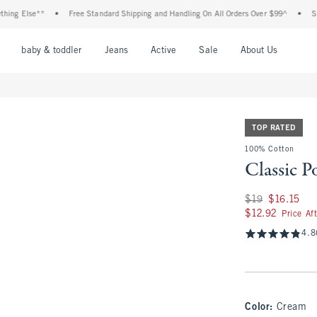
Else**
•
Free Standard Shipping and Handling On All Orders Over $99^
•
Shop Tax
nu
Open Menu
Open Menu
Open Menu
Open Menu
Open Menu
Open M
baby & toddler
Jeans
Active
Sale
About Us
TOP RATED
100% Cotton
Classic P
Was $19, now $16.1
$19
$16.15
$12.92
$12.92
Price Af
4.8
Color
:
Cream