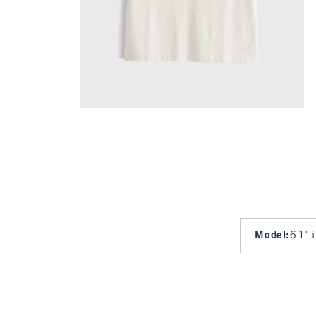
Model
:
6'1" 