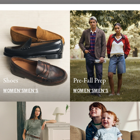
Shoes
Pre-Fall Prep
WOMEN'S
MEN'S
WOMEN'S
MEN'S