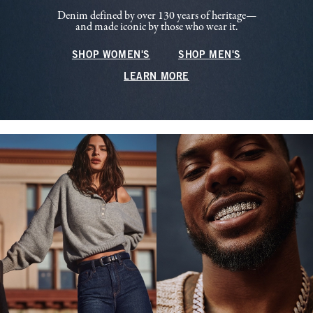
Denim defined by over 130 years of heritage—
and made iconic by those who wear it.
SHOP WOMEN'S
SHOP MEN'S
LEARN MORE