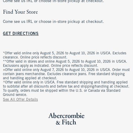
Come see us IRL or choose in-store pickup at checkout.
Find Your Store
Come see us IRL or choose in-store pickup at checkout.
GET DIRECTIONS
*Offer valid online only August 5, 2026 to August 10, 2026 in US/CA. Excludes
clearance. Online price reflects discount.
**Offer valid in stores and online August 5, 2026 to August 10, 2026 in US/CA.
Exclusions apply as indicated. Online price reflects discount.
+Offer valid online only August 7, 2026 to August 10, 2026 in US/CA. Order must
contain jeans merchandise. Excludes clearance jeans. Free standard shipping
and handling applied at checkout.
^Offer valid online only in US/CA. Free standard shipping and handling applied
to subtotal after all discounts and before tax and shipping/handling at checkout.
To qualify, orders must be shipped within the U.S. or Canada via Standard
Ground service.
See All Offer Details