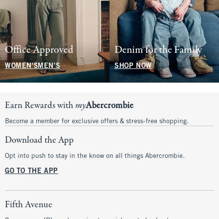
Office Approved
Denim for the Family
WOMEN'S
MEN'S
SHOP NOW
Earn Rewards with
my
Abercrombie
Become a member for exclusive offers & stress-free shopping.
Download the App
Opt into push to stay in the know on all things Abercrombie.
GO TO THE APP
Fifth Avenue