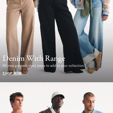
Denim With Range
All-new garment-dyed jeans to add to your collection.
SHOP NOW