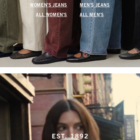
WOMEN'S JEANS
MEN'S JEANS
ALL WOMEN'S
ALL MEN'S