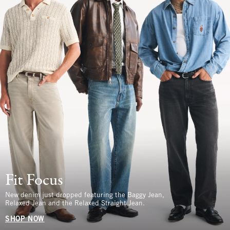
Fit Focus
New denim just dropped featuring the Baggy Jean,
Relaxed Jean and the Relaxed Straight Jean.
SHOP NOW