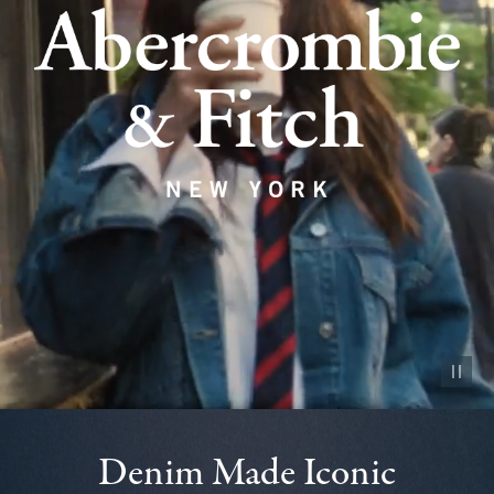
Pause vid
Denim Made Iconic