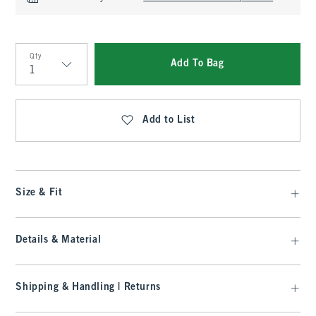
Qty
Add To Bag
Qty
Add to List
Size & Fit
Details & Material
Shipping & Handling | Returns