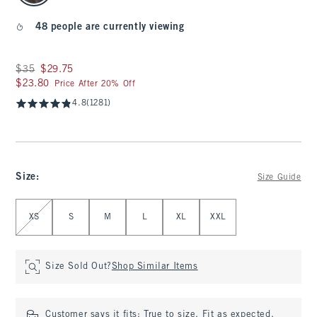
48 people are currently viewing
Was $35, now $29.75
$35
$29.75
$23.80
$23.80
Price After 20% Off
4.8
(1281)
Size
:
Size Guide
Select Size
XS
S
M
L
XL
XXL
Size Sold Out?
Shop Similar Items
Customer says it fits:
True to size. Fit as expected.