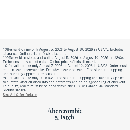
*Offer valid online only August 5, 2026 to August 10, 2026 in US/CA. Excludes
clearance. Online price reflects discount.
**Offer valid in stores and online August 5, 2026 to August 10, 2026 in US/CA.
Exclusions apply as indicated. Online price reflects discount.
+Offer valid online only August 7, 2026 to August 10, 2026 in US/CA. Order must
contain jeans merchandise. Excludes clearance jeans. Free standard shipping
and handling applied at checkout.
^Offer valid online only in US/CA. Free standard shipping and handling applied
to subtotal after all discounts and before tax and shipping/handling at checkout.
To qualify, orders must be shipped within the U.S. or Canada via Standard
Ground service.
See All Offer Details