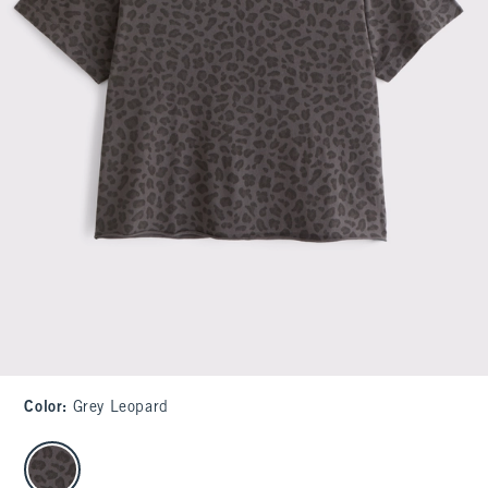
Color
:
Grey Leopard
select color