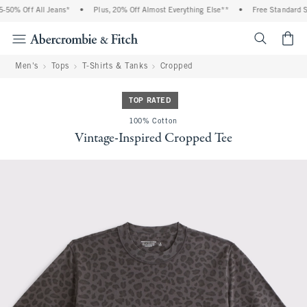
50% Off All Jeans*
•
Plus, 20% Off Almost Everything Else**
•
Free Standard Shi
<span cl
Men's
Tops
T-Shirts & Tanks
Cropped
TOP RATED
100% Cotton
Vintage-Inspired Cropped Tee