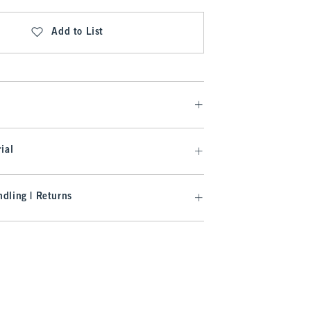
Add to List
ial
dling | Returns