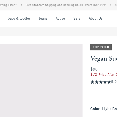
g Else**
•
Free Standard Shipping and Handling On All Orders Over $99^
•
Shop T
nu
Open Menu
Open Menu
Open Menu
Open Menu
Open Menu
Open M
baby & toddler
Jeans
Active
Sale
About Us
TOP RATED
Vegan Sue
$90
$90
$72
$72
Price After
5.0
Color
:
Light B