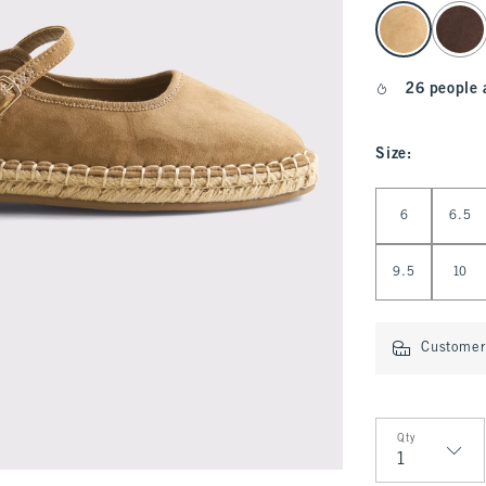
select color
26 people 
Size
:
Select Size
6
6.5
9.5
10
Customer 
Qty
Qty