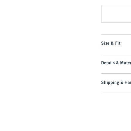
Size & Fit
Details & Mater
Shipping & Han