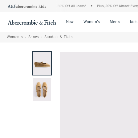
he Abercrombie Denim Event: 25-50% Off All Jeans*
•
Plus, 20% Off Almost Everythin
Open Menu
Open Menu
Open Me
New
Women's
Men's
kids
Women's
Shoes
Sandals & Flats