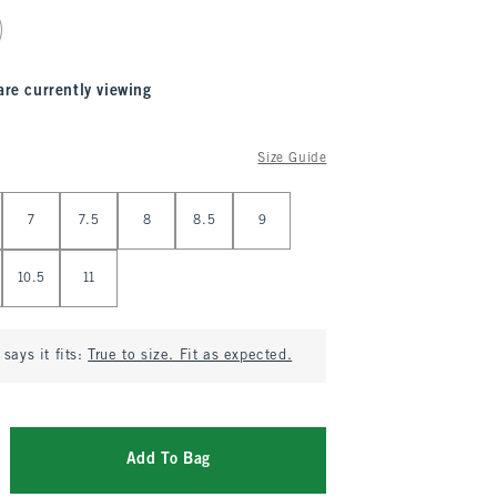
are currently viewing
Size Guide
7
7.5
8
8.5
9
10.5
11
says it fits:
True to size. Fit as expected.
Add To Bag