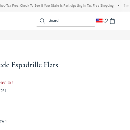
ax Free: Check To See If Your State Is Participating In Tax-Free Shopping
•
The Aber
enu
<span clas
Search
de Espadrille Flats
 20% Off
(23)
rown