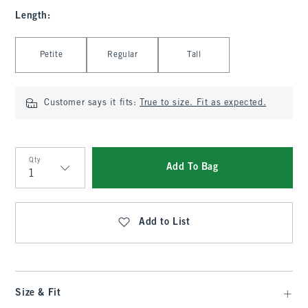
Length
:
Select Length
Petite
Regular
Tall
Customer says it fits:
True to size. Fit as expected.
Qty
Add To Bag
Qty
Add to List
Size & Fit