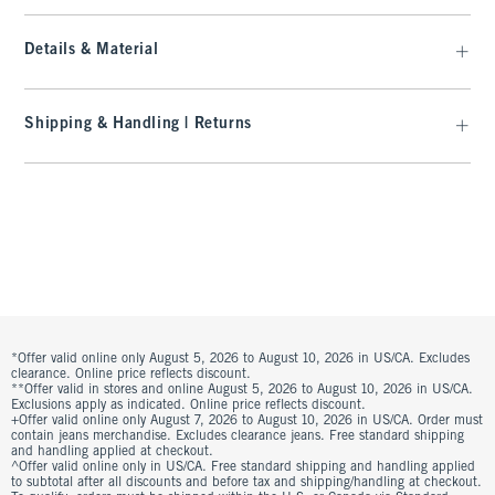
Details & Material
Shipping & Handling | Returns
*Offer valid online only August 5, 2026 to August 10, 2026 in US/CA. Excludes
clearance. Online price reflects discount.
**Offer valid in stores and online August 5, 2026 to August 10, 2026 in US/CA.
Exclusions apply as indicated. Online price reflects discount.
+Offer valid online only August 7, 2026 to August 10, 2026 in US/CA. Order must
contain jeans merchandise. Excludes clearance jeans. Free standard shipping
and handling applied at checkout.
^Offer valid online only in US/CA. Free standard shipping and handling applied
to subtotal after all discounts and before tax and shipping/handling at checkout.