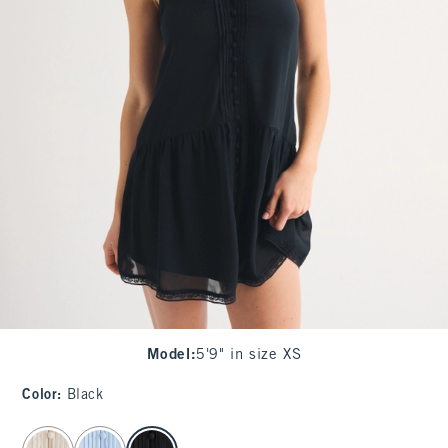
Model
:
5'9" in size XS
Color
:
Black
select color