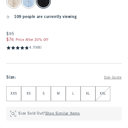
109 people are currently viewing
$95
$95
$76
$76
Price After 20% Off
4.7
(68)
Size
:
Size Guide
Select Size
XXS
XS
S
M
L
XL
XXL
Size Sold Out?
Shop Similar Items