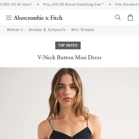
% Off All Jeans*
•
Plus, 20% Off Almost Everything Else**
•
Free Standard Shipp
<span cl
Women's
Dresses & Jumpsuits
Mini Dresses
TOP RATED
V-Neck Button Mini Dress