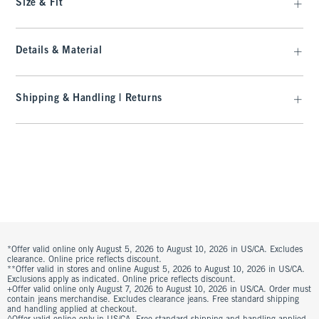
Size & Fit
Details & Material
Shipping & Handling | Returns
*Offer valid online only August 5, 2026 to August 10, 2026 in US/CA. Excludes
clearance. Online price reflects discount.
**Offer valid in stores and online August 5, 2026 to August 10, 2026 in US/CA.
Exclusions apply as indicated. Online price reflects discount.
+Offer valid online only August 7, 2026 to August 10, 2026 in US/CA. Order must
contain jeans merchandise. Excludes clearance jeans. Free standard shipping
and handling applied at checkout.