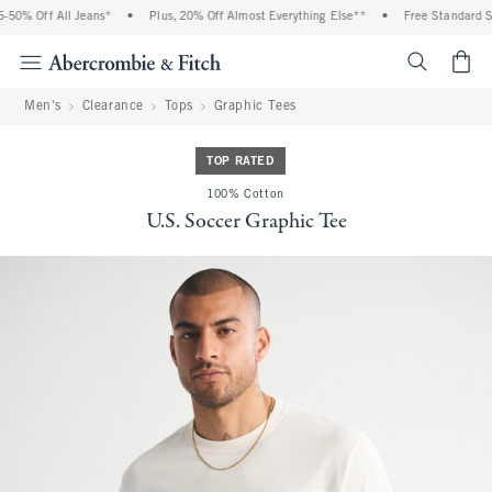
0% Off All Jeans*
•
Plus, 20% Off Almost Everything Else**
•
Free Standard Shi
<span cl
Men's
Clearance
Tops
Graphic Tees
TOP RATED
100% Cotton
U.S. Soccer Graphic Tee