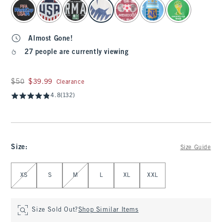
select color
Almost Gone!
27 people are currently viewing
Was $50, now $39.99
$50
$39.99
Clearance
4.8
(132)
Size
:
Size Guide
Select Size
XS
S
M
L
XL
XXL
Size Sold Out?
Shop Similar Items