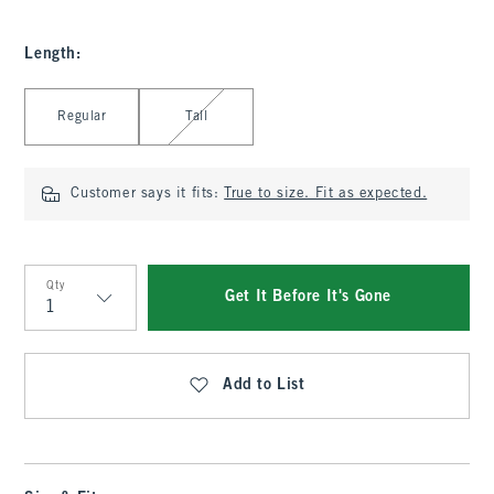
Length
:
Select Length
Regular
Tall
Customer says it fits:
True to size. Fit as expected.
Qty
Get It Before It's Gone
Qty
Add to List