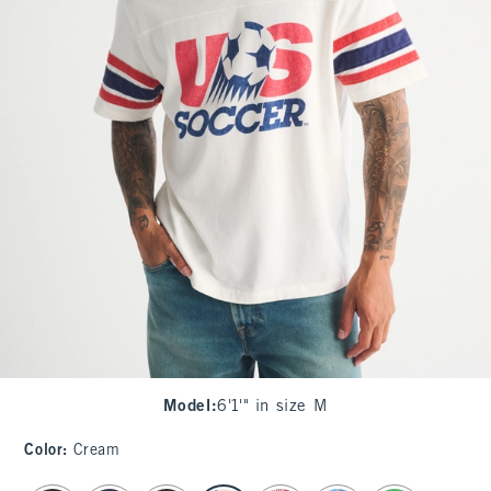
Model
:
6'1'" in size M
Color
:
Cream