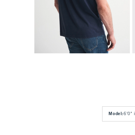
Model
:
6'0" 