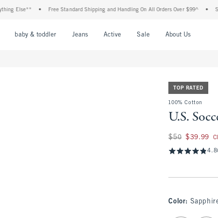
 Else**
•
Free Standard Shipping and Handling On All Orders Over $99^
•
Shop Ta
nu
Open Menu
Open Menu
Open Menu
Open Menu
Open Menu
Open M
baby & toddler
Jeans
Active
Sale
About Us
TOP RATED
100% Cotton
U.S. Socc
Was $50, now $39.
$50
$39.99
C
4.8
Color
:
Sapphir