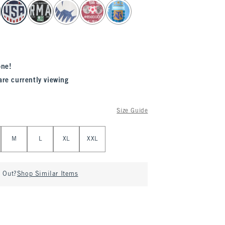
one!
are currently viewing
Size Guide
M
L
XL
XXL
d Out?
Shop Similar Items