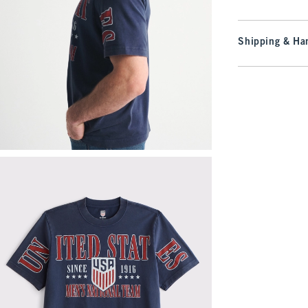
Shipping & Han