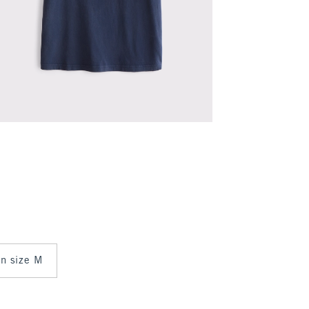
in size M