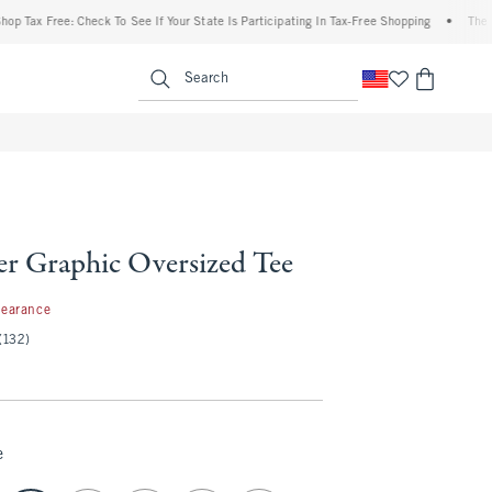
x Free: Check To See If Your State Is Participating In Tax-Free Shopping
•
The Aberc
enu
<span clas
Search
er Graphic Oversized Tee
99
learance
(132)
e