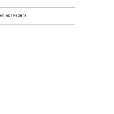
dling | Returns