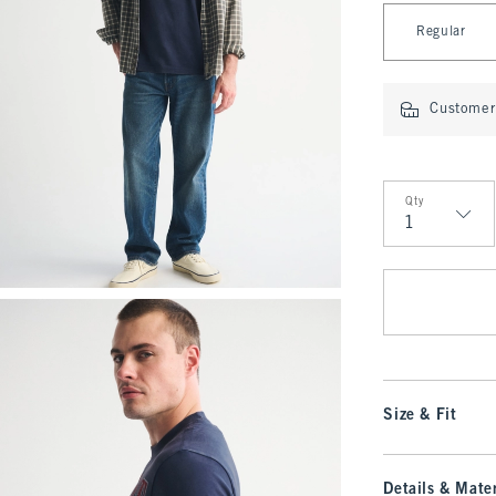
Select Length
Regular
Customer 
Qty
Qty
Size & Fit
Details & Mater