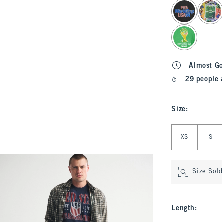
select color
Almost G
29 people 
Size
:
Select Size
XS
S
Size Sol
Length
: