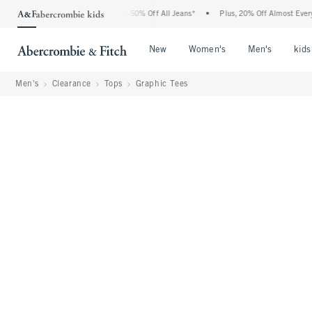
e Abercrombie Denim Event: 25-50% Off All Jeans*
•
Plus, 20% Off Almost Everything
Open Menu
Open Menu
Open Me
New
Women's
Men's
kids
Men's
Clearance
Tops
Graphic Tees