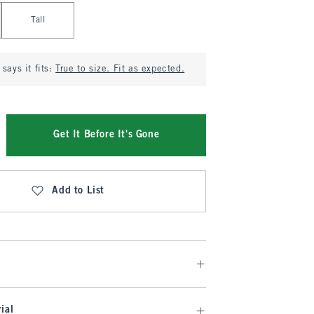
Tall
says it fits:
True to size. Fit as expected.
Get It Before It's Gone
Add to List
ial