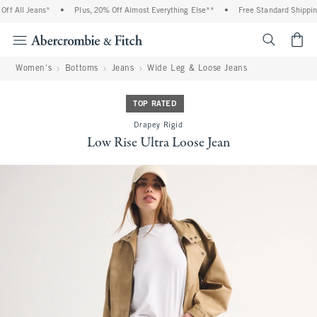
f All Jeans*
•
Plus, 20% Off Almost Everything Else**
•
Free Standard Shipping 
<span cl
Women's
Bottoms
Jeans
Wide Leg & Loose Jeans
TOP RATED
Drapey Rigid
Low Rise Ultra Loose Jean