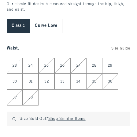
Our classic fit denim is measured straight through the hip, thigh,
and waist.
Classic
Curve Love
Waist
:
Size Guide
Select Waist
23
24
25
26
27
28
29
30
31
32
33
34
35
36
37
38
Size Sold Out?
Shop Similar Items