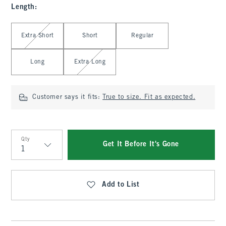
Length
:
Select Length
Extra Short
Short
Regular
Long
Extra Long
Customer says it fits:
True to size. Fit as expected.
Qty
Get It Before It's Gone
Qty
Add to List