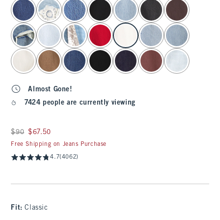
select color
Almost Gone!
7424 people are currently viewing
Was $90, now $67.50
$90
$67.50
Free Shipping on Jeans Purchase
4.7
(4062)
Fit:
Classic