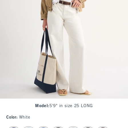
Model
:
5'9" in size 25 LONG
Color
:
White