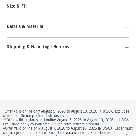
Size & Fit
Details & Material
Shipping & Handling | Returns
*Offer valid online only August 5, 2026 to August 10, 2026 in US/CA. Excludes
clearance. Online price reflects discount.
**Offer valid in stores and online August 5, 2026 to August 10, 2026 in US/CA.
Exclusions apply as indicated. Online price reflects discount.
+Offer valid online only August 7, 2026 to August 10, 2026 in US/CA. Order must
contain jeans merchandise. Excludes clearance jeans. Free standard shipping