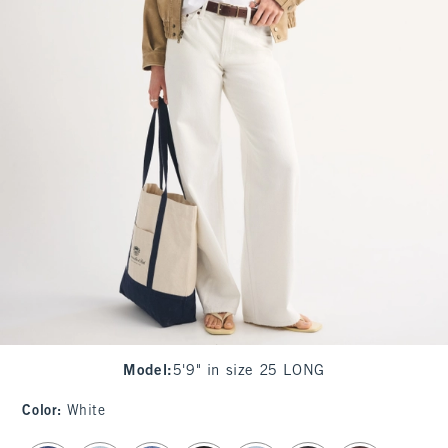
Model
:
5'9" in size 25 LONG
Color
:
White