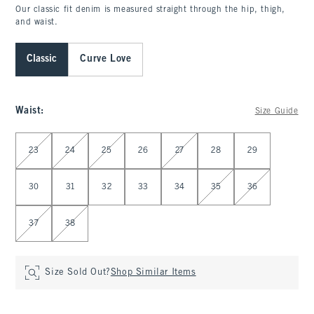
Our classic fit denim is measured straight through the hip, thigh,
and waist.
Classic
Curve Love
Waist
:
Size Guide
Select Waist
23
24
25
26
27
28
29
30
31
32
33
34
35
36
37
38
Size Sold Out?
Shop Similar Items