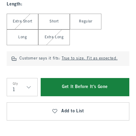
Length
:
Select Length
Extra Short
Short
Regular
Long
Extra Long
Customer says it fits:
True to size. Fit as expected.
Qty
Get It Before It's Gone
Qty
Add to List