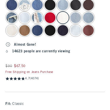
select color
Almost Gone!
14623 people are currently viewing
Was $90, now $67.50
$90
$67.50
Free Shipping on Jeans Purchase
4.7
(4074)
Fit:
Classic