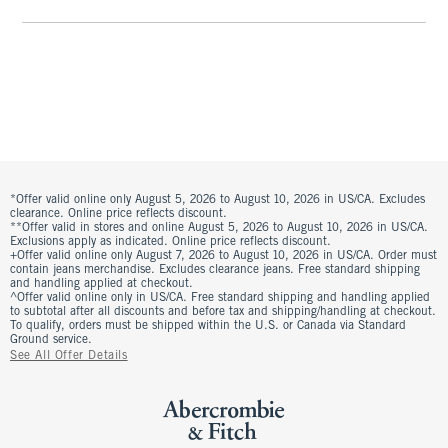
*Offer valid online only August 5, 2026 to August 10, 2026 in US/CA. Excludes
clearance. Online price reflects discount.
**Offer valid in stores and online August 5, 2026 to August 10, 2026 in US/CA.
Exclusions apply as indicated. Online price reflects discount.
+Offer valid online only August 7, 2026 to August 10, 2026 in US/CA. Order must
contain jeans merchandise. Excludes clearance jeans. Free standard shipping
and handling applied at checkout.
^Offer valid online only in US/CA. Free standard shipping and handling applied
to subtotal after all discounts and before tax and shipping/handling at checkout.
To qualify, orders must be shipped within the U.S. or Canada via Standard
Ground service.
See All Offer Details