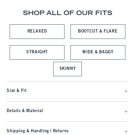
SHOP ALL OF OUR FITS
RELAXED
BOOTCUT & FLARE
STRAIGHT
WIDE & BAGGY
SKINNY
Size & Fit
Details & Material
Shipping & Handling | Returns