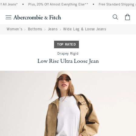
ll Jeans*
•
Plus, 20% Off Almost Everything Else**
•
Free Standard Shipping an
<span cl
Women's
Bottoms
Jeans
Wide Leg & Loose Jeans
TOP RATED
Drapey Rigid
Low Rise Ultra Loose Jean