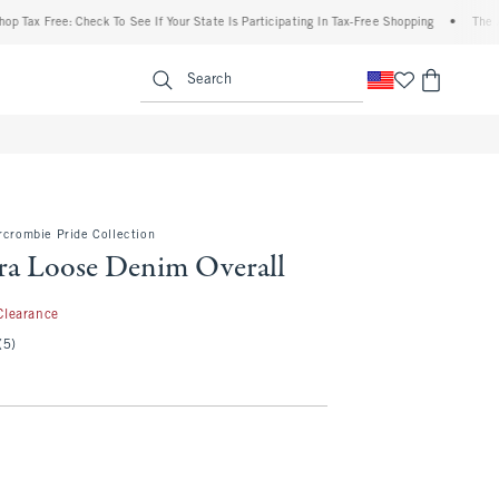
x Free: Check To See If Your State Is Participating In Tax-Free Shopping
•
The Abercr
enu
<span clas
Search
rcrombie Pride Collection
tra Loose Denim Overall
.99
Clearance
(5)