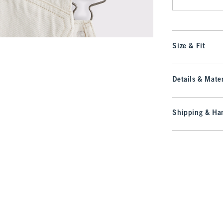
Size & Fit
Details & Mater
Shipping & Han