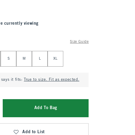
re currently viewing
Size Guide
S
M
L
XL
says it fits:
True to size. Fit as expected.
Add To Bag
Add to List