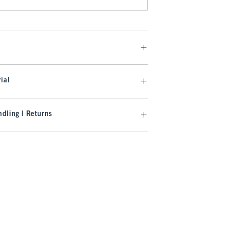
ial
dling | Returns