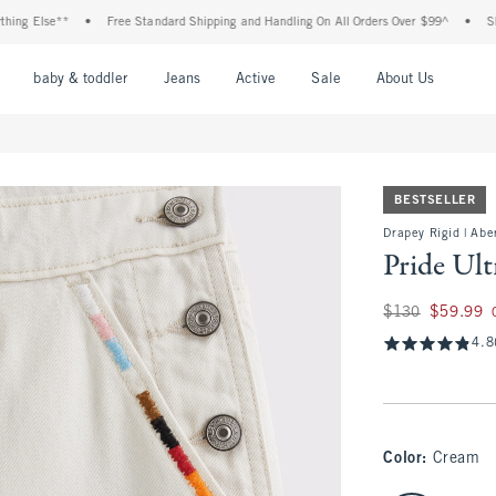
 Else**
•
Free Standard Shipping and Handling On All Orders Over $99^
•
Shop Ta
nu
Open Menu
Open Menu
Open Menu
Open Menu
Open Menu
Open M
baby & toddler
Jeans
Active
Sale
About Us
BESTSELLER
Drapey Rigid | Abe
Pride Ul
Was $130, now $59
$130
$59.99
4.8
Color
:
Cream