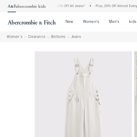
 Abercrombie Denim Event: 25-50% Off All Jeans*
•
Plus, 20% Off Almost Everything
Open Menu
Open Menu
Open Me
New
Women's
Men's
kids
Women's
Clearance
Bottoms
Jeans