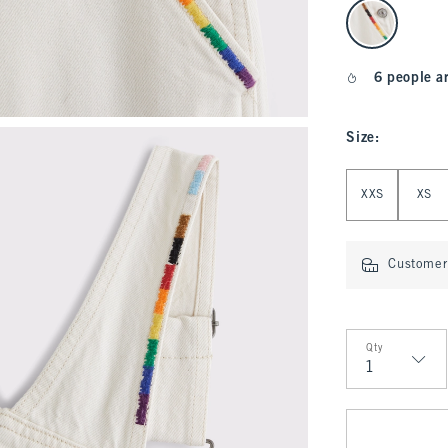
select color
6 people a
Size
:
Select Size
XXS
XS
Customer 
Qty
Qty