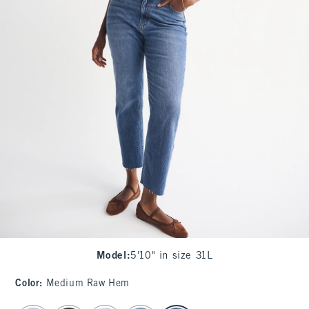
Model
:
5'10" in size 31L
Color
:
Medium Raw Hem