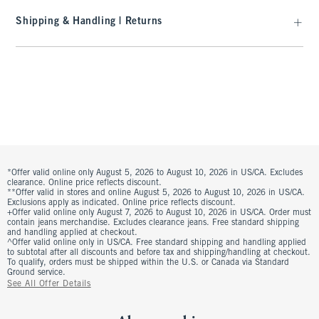
Shipping & Handling | Returns
*Offer valid online only August 5, 2026 to August 10, 2026 in US/CA. Excludes
clearance. Online price reflects discount.
**Offer valid in stores and online August 5, 2026 to August 10, 2026 in US/CA.
Exclusions apply as indicated. Online price reflects discount.
+Offer valid online only August 7, 2026 to August 10, 2026 in US/CA. Order must
contain jeans merchandise. Excludes clearance jeans. Free standard shipping
and handling applied at checkout.
^Offer valid online only in US/CA. Free standard shipping and handling applied
to subtotal after all discounts and before tax and shipping/handling at checkout.
To qualify, orders must be shipped within the U.S. or Canada via Standard
Ground service.
See All Offer Details