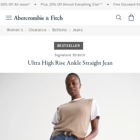
0% Off All Jeans*
•
Plus, 20% Off Almost Everything Else**
•
Free Standard Ship
<span cl
Women's
Clearance
Bottoms
Jeans
BESTSELLER
Signature Stretch
Ultra High Rise Ankle Straight Jean