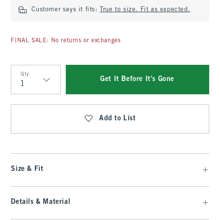
Customer says it fits:
True to size. Fit as expected.
FINAL SALE: No returns or exchanges
Qty
Get It Before It's Gone
Qty
Add to List
Size & Fit
Details & Material