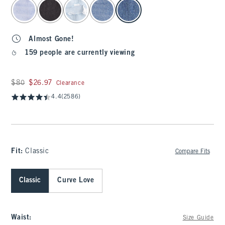
select color
Almost Gone!
159 people are currently viewing
Was $80, now $26.97
$80
$26.97
Clearance
4.4
(2586)
Fit:
Classic
Compare Fits
Classic
Curve Love
Waist
:
Size Guide