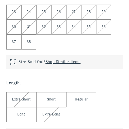
Select Waist
23
24
25
26
27
28
29
30
31
32
33
34
35
36
37
38
Size Sold Out?
Shop Similar Items
Length
:
Select Length
Extra Short
Short
Regular
Long
Extra Long