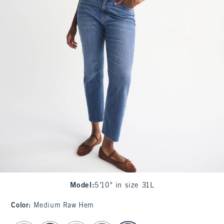
Model
:
5'10" in size 31L
Color
:
Medium Raw Hem