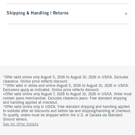
Shipping & Handling | Returns
*Offer valid online only August 5, 2026 to August 10, 2026 in US/CA. Excludes
clearance. Online price reflects discount.
**Offer valid in stores and online August 5, 2026 to August 10, 2026 in US/CA.
Exclusions apply as indicated. Online price reflects discount.
+Offer valid online only August 7, 2026 to August 10, 2026 in US/CA. Order must
contain jeans merchandise. Excludes clearance jeans. Free standard shipping
and handling applied at checkout.
^Offer valid online only in US/CA. Free standard shipping and handling applied
to subtotal after all discounts and before tax and shipping/handling at checkout.
To qualify, orders must be shipped within the U.S. or Canada via Standard
Ground service.
See All Offer Details