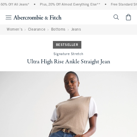
0% Off All Jeans*
•
Plus, 20% Off Almost Everything Else**
•
Free Standard Ship
<span cl
Women's
Clearance
Bottoms
Jeans
BESTSELLER
Signature Stretch
Ultra High Rise Ankle Straight Jean