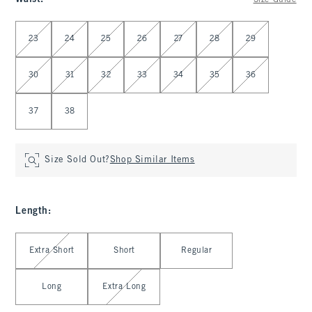
Size Guide
Select Waist
23
24
25
26
27
28
29
30
31
32
33
34
35
36
37
38
Size Sold Out?
Shop Similar Items
Length
:
Select Length
Extra Short
Short
Regular
Long
Extra Long