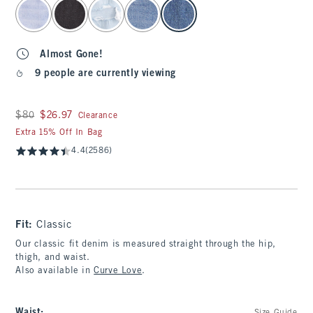
select color
Almost Gone!
9 people are currently viewing
Was $80, now $26.97
$80
$26.97
Clearance
Extra 15% Off In Bag
4.4
(2586)
Fit:
Classic
Our classic fit denim is measured straight through the hip,
thigh, and waist.
Also available in
Curve Love
.
Waist
: