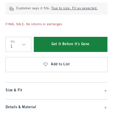
Customer says it fits:
True to size. Fit as expected.
FINAL SALE: No returns or exchanges
Qty
Get It Before It's Gone
Qty
Add to List
Size & Fit
Details & Material