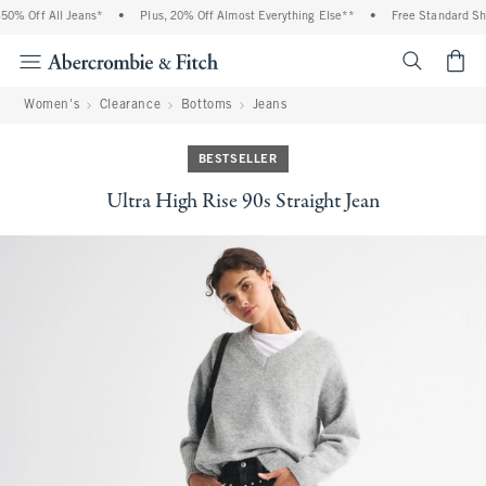
0% Off All Jeans*
•
Plus, 20% Off Almost Everything Else**
•
Free Standard Ship
<span cl
Women's
Clearance
Bottoms
Jeans
BESTSELLER
Ultra High Rise 90s Straight Jean