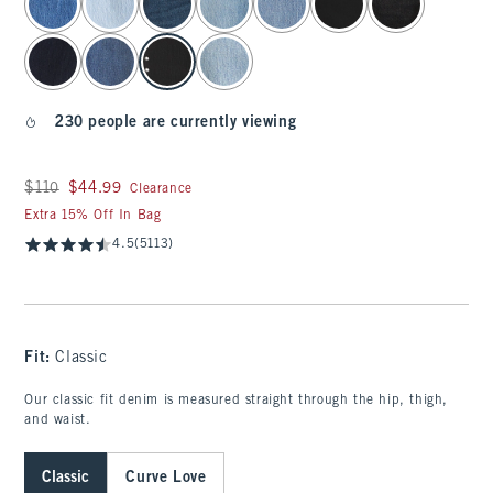
230 people are currently viewing
Was $110, now $44.99
$110
$44.99
Clearance
Extra 15% Off In Bag
4.5
(5113)
Fit:
Classic
Our classic fit denim is measured straight through the hip, thigh,
and waist.
Classic
Curve Love