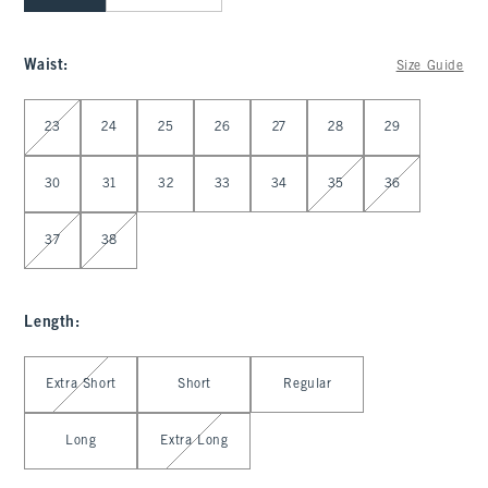
Waist
:
Size Guide
Select Waist
23
24
25
26
27
28
29
30
31
32
33
34
35
36
37
38
Length
:
Select Length
Extra Short
Short
Regular
Long
Extra Long