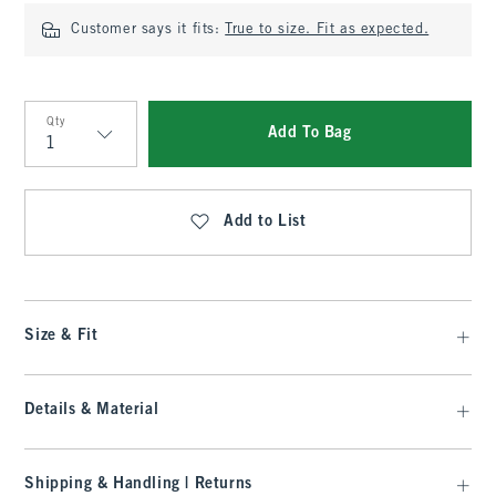
Customer says it fits:
True to size. Fit as expected.
Qty
Add To Bag
Qty
Add to List
Size & Fit
Details & Material
Shipping & Handling | Returns