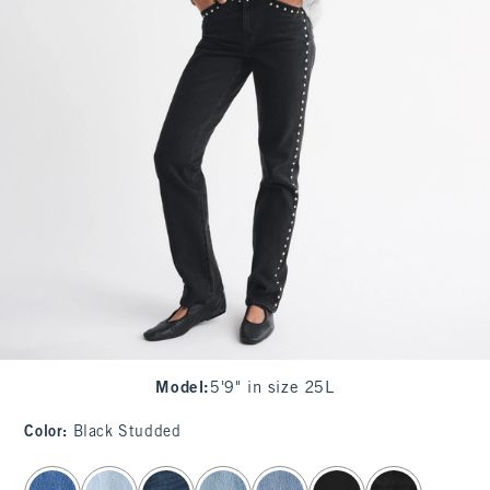
Model
:
5'9" in size 25L
Color
:
Black Studded
select color