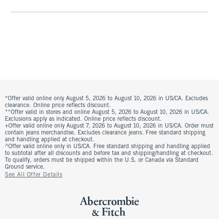
*Offer valid online only August 5, 2026 to August 10, 2026 in US/CA. Excludes
clearance. Online price reflects discount.
**Offer valid in stores and online August 5, 2026 to August 10, 2026 in US/CA.
Exclusions apply as indicated. Online price reflects discount.
+Offer valid online only August 7, 2026 to August 10, 2026 in US/CA. Order must
contain jeans merchandise. Excludes clearance jeans. Free standard shipping
and handling applied at checkout.
^Offer valid online only in US/CA. Free standard shipping and handling applied
to subtotal after all discounts and before tax and shipping/handling at checkout.
To qualify, orders must be shipped within the U.S. or Canada via Standard
Ground service.
See All Offer Details