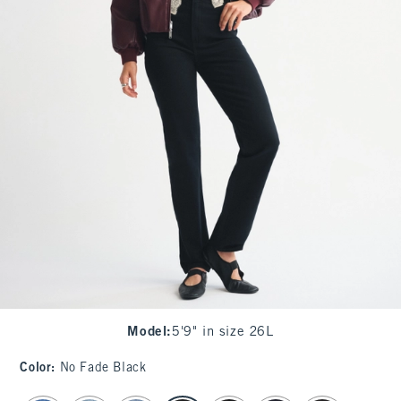
Model
:
5'9" in size 26L
Color
:
No Fade Black