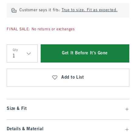
Customer says it fits:
True to size. Fit as expected.
FINAL SALE: No returns or exchanges
Qty
Get It Before It's Gone
Qty
Add to List
Size & Fit
Details & Material