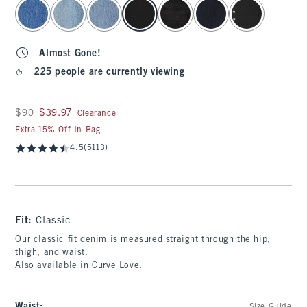
select color
Almost Gone!
225 people are currently viewing
Was $90, now $39.97
$90
$39.97
Clearance
Extra 15% Off In Bag
4.5
(5113)
Fit:
Classic
Our classic fit denim is measured straight through the hip,
thigh, and waist.
Also available in
Curve Love
.
Waist
: