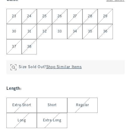
Size Guide
Select Waist
23
24
25
26
27
28
29
30
31
32
33
34
35
36
37
38
Size Sold Out?
Shop Similar Items
Length
:
Select Length
Extra Short
Short
Regular
Long
Extra Long