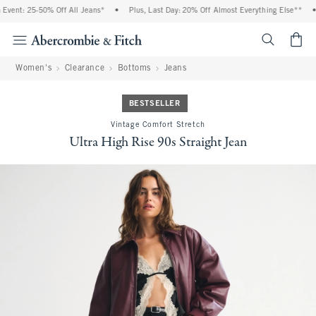
vent: 25-50% Off All Jeans*
•
Plus, Last Day: 20% Off Almost Everything Else**
•
<span cl
Women's
Clearance
Bottoms
Jeans
BESTSELLER
Vintage Comfort Stretch
Ultra High Rise 90s Straight Jean