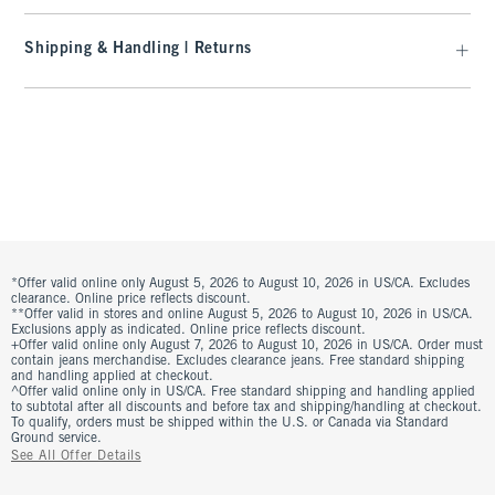
Shipping & Handling | Returns
*Offer valid online only August 5, 2026 to August 10, 2026 in US/CA. Excludes
clearance. Online price reflects discount.
**Offer valid in stores and online August 5, 2026 to August 10, 2026 in US/CA.
Exclusions apply as indicated. Online price reflects discount.
+Offer valid online only August 7, 2026 to August 10, 2026 in US/CA. Order must
contain jeans merchandise. Excludes clearance jeans. Free standard shipping
and handling applied at checkout.
^Offer valid online only in US/CA. Free standard shipping and handling applied
to subtotal after all discounts and before tax and shipping/handling at checkout.
To qualify, orders must be shipped within the U.S. or Canada via Standard
Ground service.
See All Offer Details