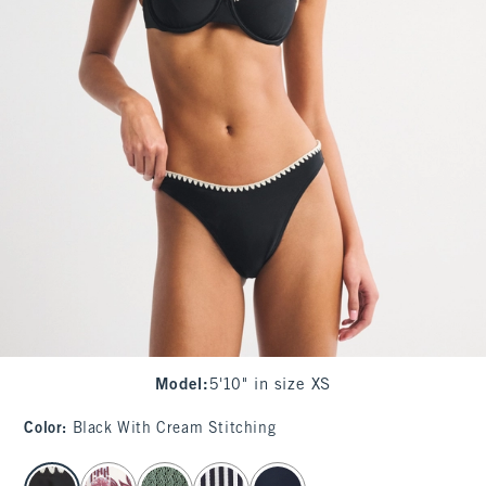
Model
:
5'10" in size XS
Color
:
Black With Cream Stitching
select color