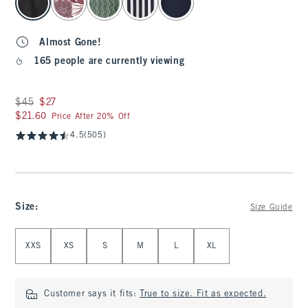
Almost Gone!
165 people are currently viewing
Was $45, now $27
$45
$27
$21.60
$21.60
Price After 20% Off
4.5
(505)
Size
:
Size Guide
Select Size
XXS
XS
S
M
L
XL
Customer says it fits:
True to size. Fit as expected.