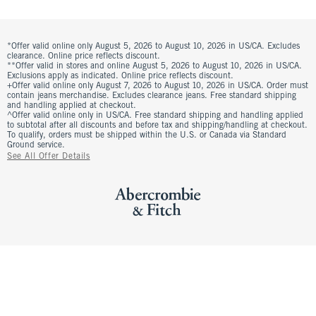
*Offer valid online only August 5, 2026 to August 10, 2026 in US/CA. Excludes
clearance. Online price reflects discount.
**Offer valid in stores and online August 5, 2026 to August 10, 2026 in US/CA.
Exclusions apply as indicated. Online price reflects discount.
+Offer valid online only August 7, 2026 to August 10, 2026 in US/CA. Order must
contain jeans merchandise. Excludes clearance jeans. Free standard shipping
and handling applied at checkout.
^Offer valid online only in US/CA. Free standard shipping and handling applied
to subtotal after all discounts and before tax and shipping/handling at checkout.
To qualify, orders must be shipped within the U.S. or Canada via Standard
Ground service.
See All Offer Details