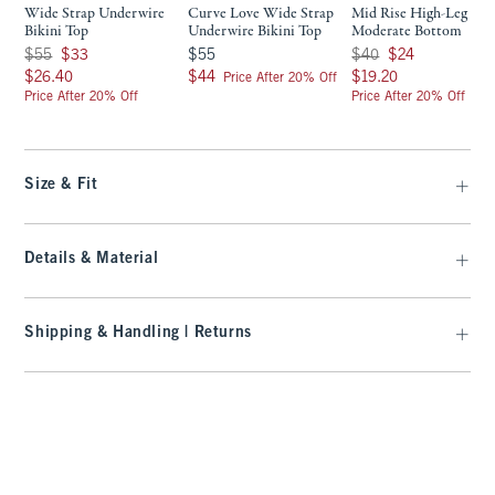
Wide Strap Underwire
Curve Love Wide Strap
Mid Rise High-Leg
Bikini Top
Underwire Bikini Top
Moderate Bottom
Was $55, now $33
$55
Was $40, now $24
$55
$33
$55
$40
$24
$26.40
$44
$19.20
$26.40
$44
$19.20
Price After 20% Off
Price After 20% Off
Price After 20% Off
Size & Fit
Details & Material
Shipping & Handling | Returns