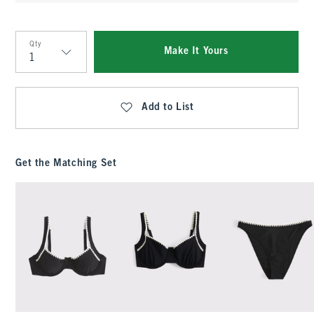
Qty
Make It Yours
Qty
Add to List
Get the Matching Set