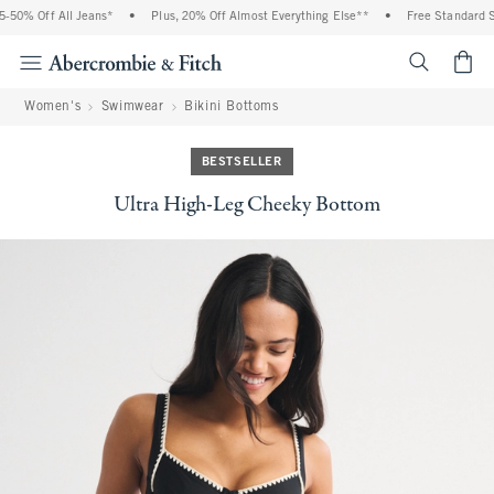
0% Off All Jeans*
•
Plus, 20% Off Almost Everything Else**
•
Free Standard Shi
<span cl
Women's
Swimwear
Bikini Bottoms
BESTSELLER
Ultra High-Leg Cheeky Bottom