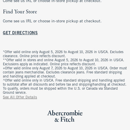
Come see us IRL or choose in-store pickup at checkout.
Find Your Store
Come see us IRL or choose in-store pickup at checkout.
GET DIRECTIONS
*Offer valid online only August 5, 2026 to August 10, 2026 in US/CA. Excludes
clearance. Online price reflects discount.
**Offer valid in stores and online August 5, 2026 to August 10, 2026 in US/CA.
Exclusions apply as indicated. Online price reflects discount.
+Offer valid online only August 7, 2026 to August 10, 2026 in US/CA. Order must
contain jeans merchandise. Excludes clearance jeans. Free standard shipping
and handling applied at checkout.
^Offer valid online only in US/CA. Free standard shipping and handling applied
to subtotal after all discounts and before tax and shipping/handling at checkout.
To qualify, orders must be shipped within the U.S. or Canada via Standard
Ground service.
See All Offer Details