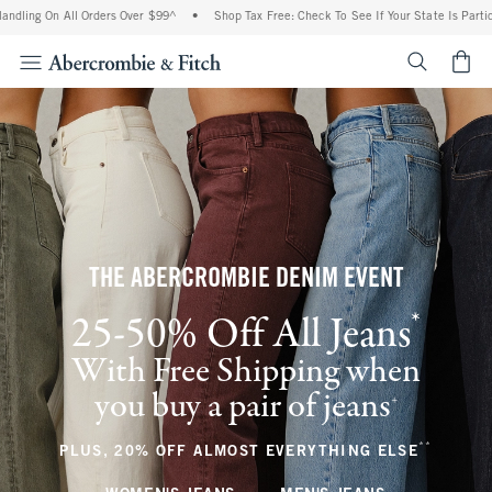
 All Orders Over $99^
•
Shop Tax Free: Check To See If Your State Is Participating In
<span cl
THE ABERCROMBIE DENIM EVENT
*
25-50% Off All Jeans
(footnote)
With Free Shipping when
you buy a pair of jeans
(footnote)
+
**
(footnote
PLUS, 20% OFF ALMOST EVERYTHING ELSE