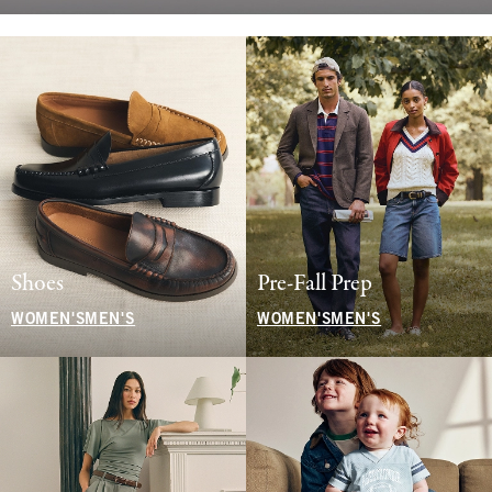
Shoes
Pre-Fall Prep
WOMEN'S
MEN'S
WOMEN'S
MEN'S