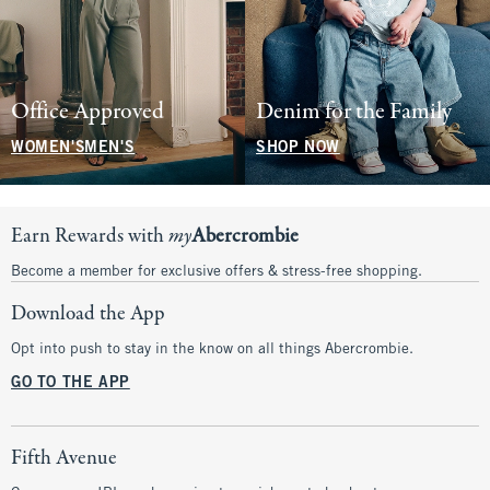
Office Approved
Denim for the Family
WOMEN'S
MEN'S
SHOP NOW
Earn Rewards with
my
Abercrombie
Become a member for exclusive offers & stress-free shopping.
Download the App
Opt into push to stay in the know on all things Abercrombie.
GO TO THE APP
Fifth Avenue