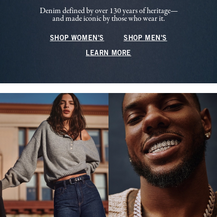
Denim defined by over 130 years of heritage—
and made iconic by those who wear it.
SHOP WOMEN'S
SHOP MEN'S
LEARN MORE