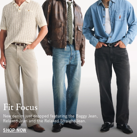
Fit Focus
New denim just dropped featuring the Baggy Jean,
Relaxed Jean and the Relaxed Straight Jean.
SHOP NOW