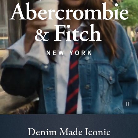
Pause vid
Denim Made Iconic