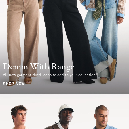
Denim With Range
All-new garment-dyed jeans to add to your collection.
SHOP NOW