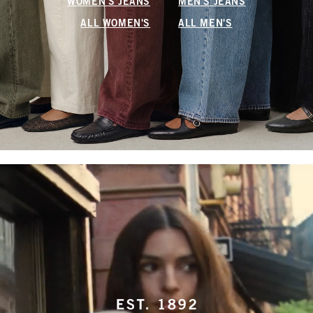
WOMEN'S JEANS
MEN'S JEANS
ALL WOMEN'S
ALL MEN'S