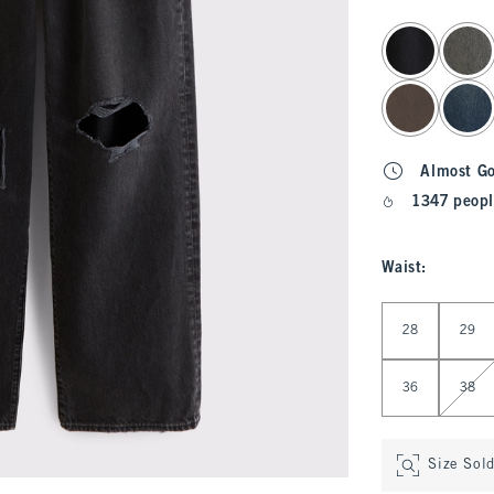
select color
Almost G
1347 peopl
Waist
:
Select Waist
28
29
36
38
Size Sol