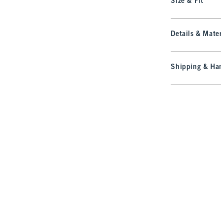
Size & Fit
Details & Mater
Shipping & Han