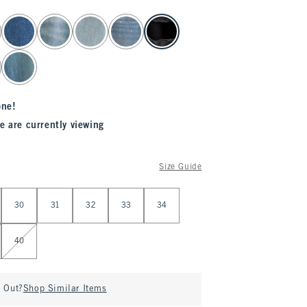
one!
e are currently viewing
Size Guide
30
31
32
33
34
40
d Out?
Shop Similar Items