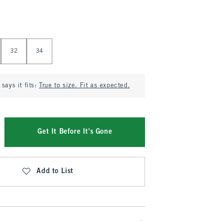
32
34
says it fits:
True to size. Fit as expected.
Get It Before It's Gone
Add to List