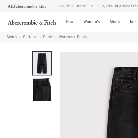
he Abercrombie Denim Event: 25-50% Off All Jeans*
•
Plus, 20% Off Almost Everythi
Open Menu
Open Menu
Open Me
New
Women's
Men's
kids
Men's
Bottoms
Pants
Workwear Pants