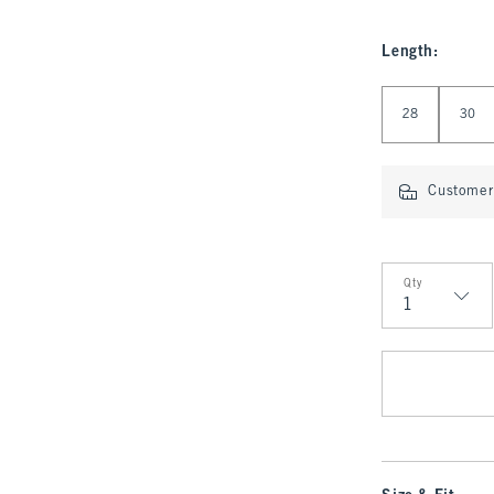
Length
:
Select Length
28
30
Customer 
Qty
Qty