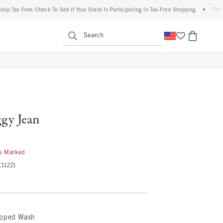
Tax Free: Check To See If Your State Is Participating In Tax-Free Shopping
•
The Aber
enu
<span clas
Search
ggy Jean
s Marked
(1122)
ipped Wash