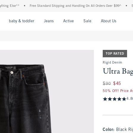
ng Else**
•
Free Standard Shipping and Handling On All Orders Over $99^
•
Shop 
nu
Open Menu
Open Menu
Open Menu
Open Menu
Open Menu
Open M
baby & toddler
Jeans
Active
Sale
About Us
TOP RATED
Rigid Denim
Ultra Ba
Was $90, now $45
$90
$45
50% Off! Price A
4.8
Color
:
Black R