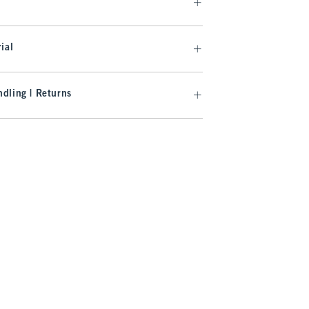
ial
dling | Returns