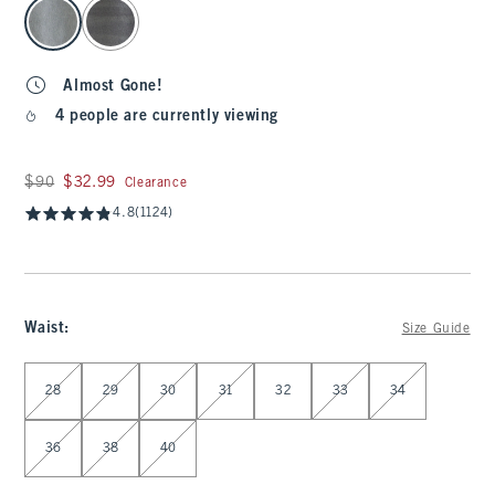
select color
Almost Gone!
4 people are currently viewing
Was $90, now $32.99
$90
$32.99
Clearance
4.8
(1124)
Waist
:
Size Guide
Select Waist
28
29
30
31
32
33
34
36
38
40