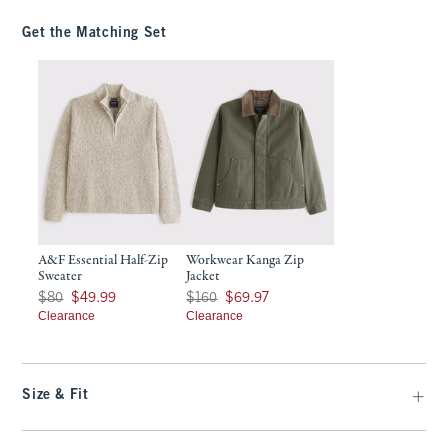
Get the Matching Set
A&F Essential Half-Zip
Workwear Kanga Zip
Sweater
Jacket
Was $80, now $49.99
Was $160, now $69.97
$80
$49.99
$160
$69.97
Clearance
Clearance
Size & Fit