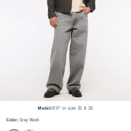
Model
:
6'0" in size 31 X 32
Color
:
Gray Wash