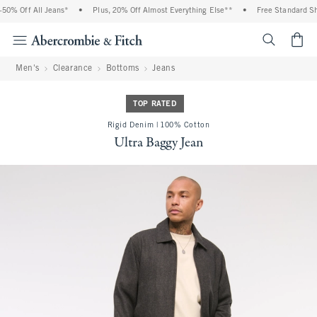
0% Off All Jeans*
•
Plus, 20% Off Almost Everything Else**
•
Free Standard Ship
<span cl
Men's
Clearance
Bottoms
Jeans
TOP RATED
Rigid Denim | 100% Cotton
Ultra Baggy Jean