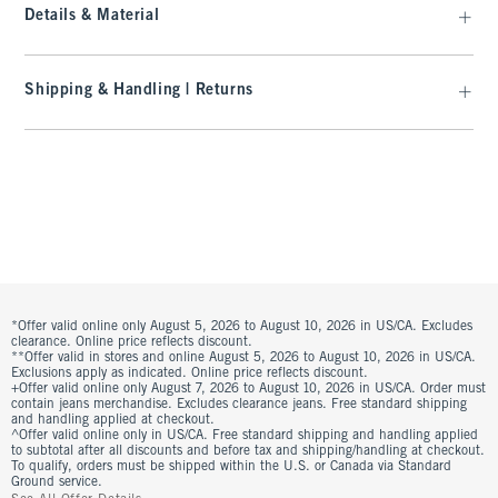
Details & Material
Shipping & Handling | Returns
*Offer valid online only August 5, 2026 to August 10, 2026 in US/CA. Excludes
clearance. Online price reflects discount.
**Offer valid in stores and online August 5, 2026 to August 10, 2026 in US/CA.
Exclusions apply as indicated. Online price reflects discount.
+Offer valid online only August 7, 2026 to August 10, 2026 in US/CA. Order must
contain jeans merchandise. Excludes clearance jeans. Free standard shipping
and handling applied at checkout.
^Offer valid online only in US/CA. Free standard shipping and handling applied
to subtotal after all discounts and before tax and shipping/handling at checkout.
To qualify, orders must be shipped within the U.S. or Canada via Standard
Ground service.