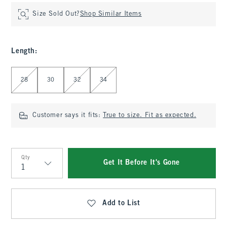
Size Sold Out?
Shop Similar Items
Length
:
Select Length
28
30
32
34
Customer says it fits:
True to size. Fit as expected.
Qty
Get It Before It's Gone
Qty
Add to List