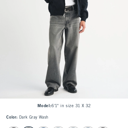
Model
:
6'1" in size 31 X 32
Color
:
Dark Gray Wash