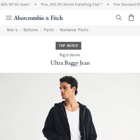
0% Off All Jeans*
•
Plus, 20% Off Almost Everything Else**
•
Free Standard Shi
<span cl
Men's
Bottoms
Pants
Workwear Pants
TOP RATED
Rigid Denim
Ultra Baggy Jean