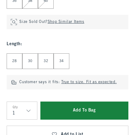
36
38
40
Size Sold Out?
Shop Similar Items
Length
:
Select Length
28
30
32
34
Customer says it fits:
True to size. Fit as expected.
Qty
Add To Bag
Qty
Add to List