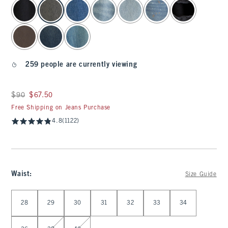
select color
259 people are currently viewing
Was $90, now $67.50
$90
$67.50
Free Shipping on Jeans Purchase
4.8
(1122)
Waist
:
Size Guide
Select Waist
28
29
30
31
32
33
34