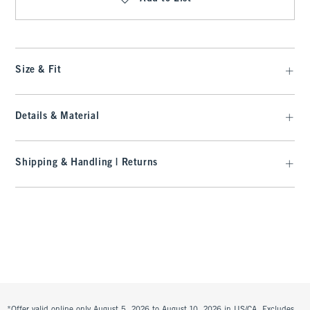
Size & Fit
Details & Material
Shipping & Handling | Returns