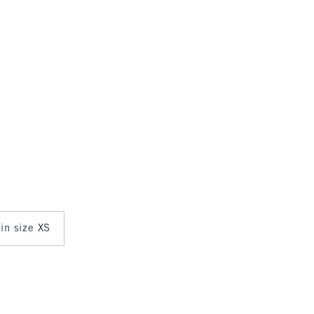
 in size XS