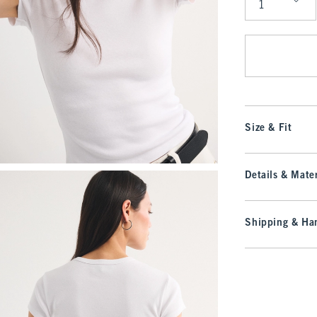
Qty
Size & Fit
Details & Mater
Shipping & Han