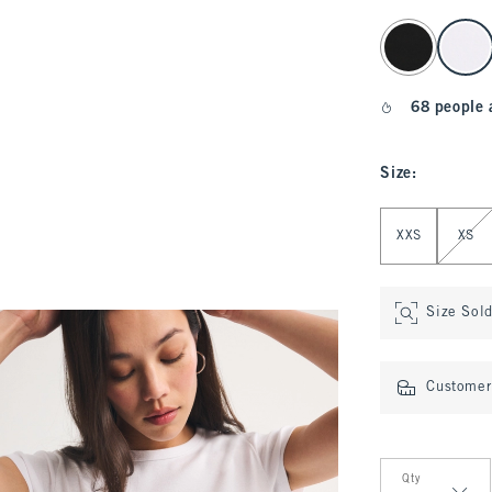
select color
68 people 
Size
:
Select Size
XXS
XS
Size Sol
Customer 
Qty