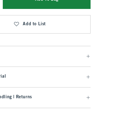
Add to List
ial
dling | Returns