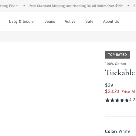
Else**
•
Free Standard Shipping and Handling On All Orders Over $99^
•
Shop Tax
nu
Open Menu
Open Menu
Open Menu
Open Menu
Open Menu
Open M
baby & toddler
Jeans
Active
Sale
About Us
TOP RATED
100% Cotton
Tuckable 
$29
$29
$23.20
$23.20
Price A
4.8
Color
:
White