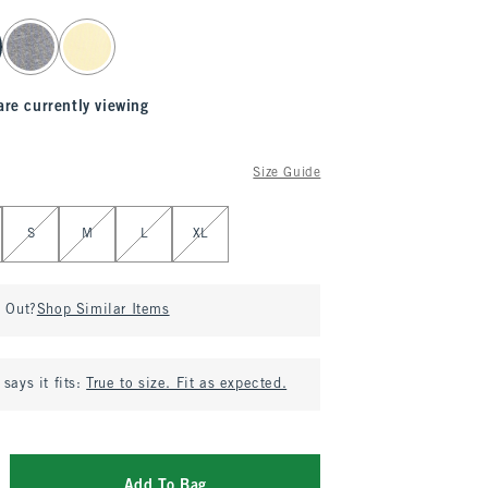
are currently viewing
Size Guide
S
M
L
XL
d Out?
Shop Similar Items
says it fits:
True to size. Fit as expected.
Add To Bag