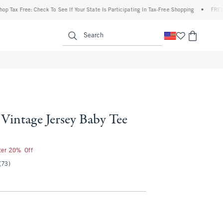
 Free: Check To See If Your State Is Participating In Tax-Free Shopping
•
FREE shippi
enu
<span clas
Search
Vintage Jersey Baby Tee
fter 20% Off
(73)