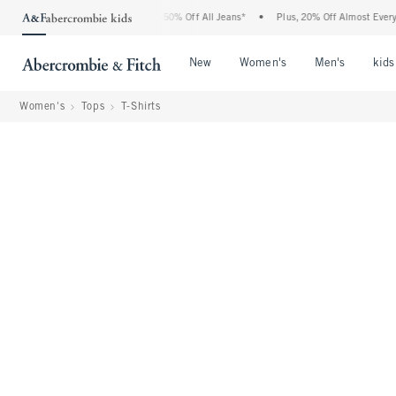
Abercrombie Denim Event: 25-50% Off All Jeans*
•
Plus, 20% Off Almost Everything 
Open Menu
Open Menu
Open Me
New
Women's
Men's
kids
Women's
Tops
T-Shirts