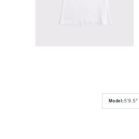
Model
:
5'9.5"