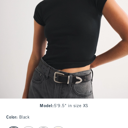
Model
:
5'9.5" in size XS
Color
:
Black