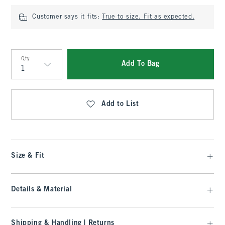
Customer says it fits:
True to size. Fit as expected.
Qty
Add To Bag
Qty
Add to List
Size & Fit
Details & Material
Shipping & Handling | Returns