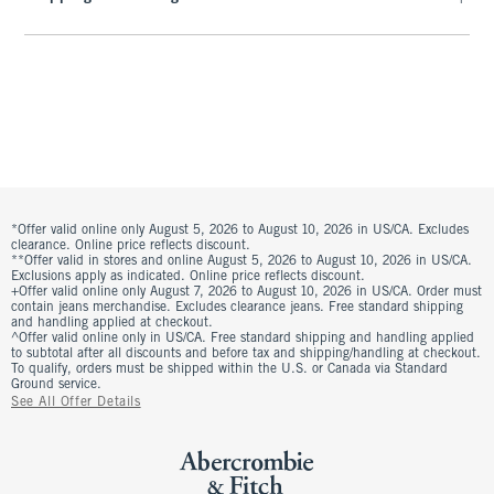
*Offer valid online only August 5, 2026 to August 10, 2026 in US/CA. Excludes
clearance. Online price reflects discount.
**Offer valid in stores and online August 5, 2026 to August 10, 2026 in US/CA.
Exclusions apply as indicated. Online price reflects discount.
+Offer valid online only August 7, 2026 to August 10, 2026 in US/CA. Order must
contain jeans merchandise. Excludes clearance jeans. Free standard shipping
and handling applied at checkout.
^Offer valid online only in US/CA. Free standard shipping and handling applied
to subtotal after all discounts and before tax and shipping/handling at checkout.
To qualify, orders must be shipped within the U.S. or Canada via Standard
Ground service.
See All Offer Details