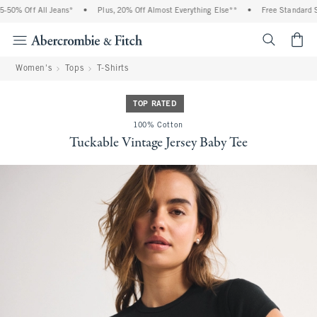
50% Off All Jeans*
•
Plus, 20% Off Almost Everything Else**
•
Free Standard Sh
<span cl
Women's
Tops
T-Shirts
TOP RATED
100% Cotton
Tuckable Vintage Jersey Baby Tee