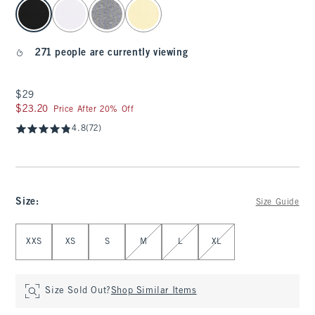
select color
271 people are currently viewing
$29
$29
$23.20
$23.20
Price After 20% Off
4.8
(72)
Size
:
Size Guide
Select Size
XXS
XS
S
M
L
XL
Size Sold Out?
Shop Similar Items