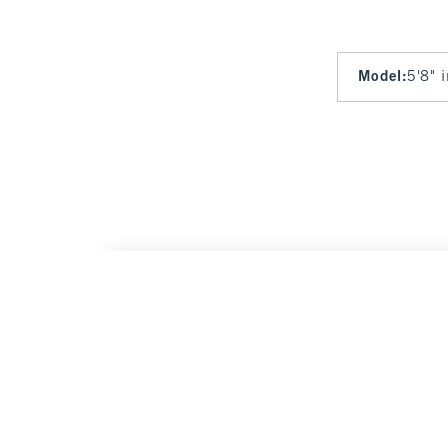
Model
:
5'8" 
Tie-Front Tailored Vest
$60
$60