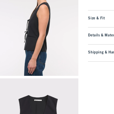
Size & Fit
Details & Mater
Shipping & Han