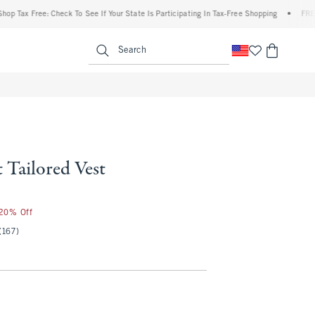
x Free: Check To See If Your State Is Participating In Tax-Free Shopping
•
FREE ship
enu
<span clas
Search
 Tailored Vest
 20% Off
(167)