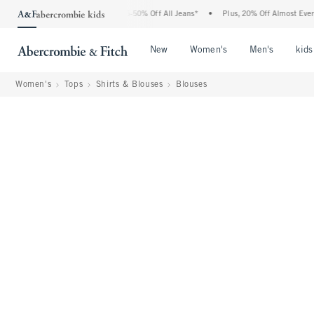
e Abercrombie Denim Event: 25-50% Off All Jeans*
•
Plus, 20% Off Almost Everything
Open Menu
Open Menu
Open Me
New
Women's
Men's
kids
Women's
Tops
Shirts & Blouses
Blouses