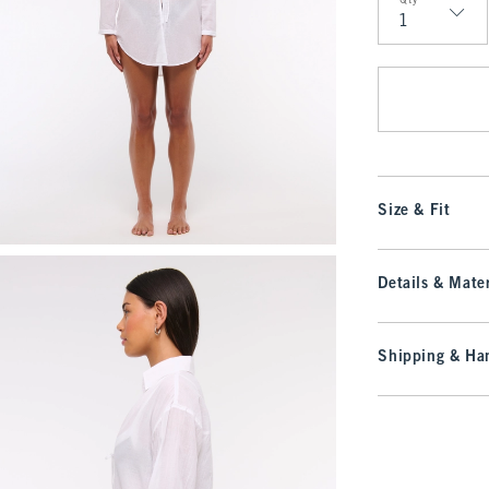
Qty
Qty
Size & Fit
Details & Mater
Shipping & Han