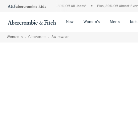
Abercrombie Denim Event: 25-50% Off All Jeans*
•
Plus, 20% Off Almost Everything 
Open Menu
Open Menu
Open Me
New
Women's
Men's
kids
Women's
Clearance
Swimwear