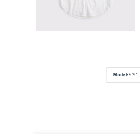
Model
:
5'9" 