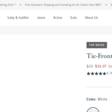
Else**
•
Free Standard Shipping and Handling On All Orders Over $99^
•
Shop Tax
nu
Open Menu
Open Menu
Open Menu
Open Menu
Open Menu
Open M
baby & toddler
Jeans
Active
Sale
About Us
TOP RATED
Tie-Fron
Was $70, now $19.9
$70
$19.97
Cl
4.7
Color
:
White
select color