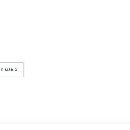
in size S