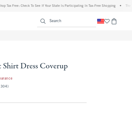
 Free: Check To See If Your State Is Participating In Tax-Free Shopping
•
The Abercr
enu
<span clas
Search
t Shirt Dress Coverup
7
earance
(304)