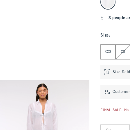
3 people a
Size
:
Select Size
XXS
XS
Size Sol
Customer 
FINAL SALE: No 