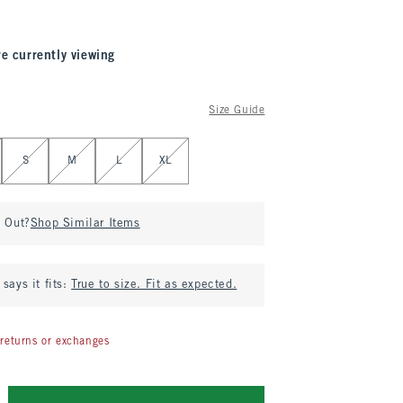
re currently viewing
Size Guide
S
M
L
XL
d Out?
Shop Similar Items
says it fits:
True to size. Fit as expected.
returns or exchanges