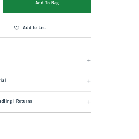
Add To Bag
Add to List
ial
dling | Returns