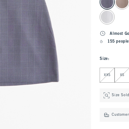
Almost G
155 people
Size
:
Select Size
XXS
XS
Size Sol
Customer 