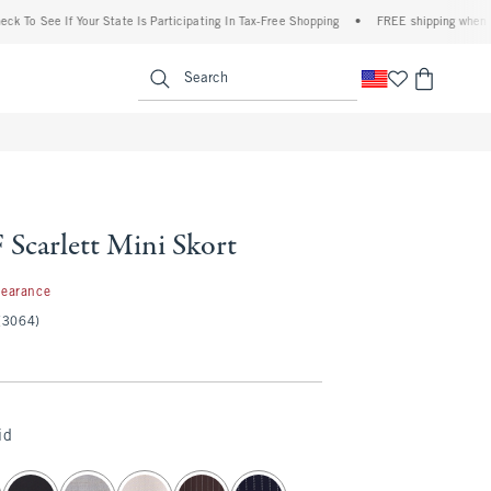
o See If Your State Is Participating In Tax-Free Shopping
•
FREE shipping when you pu
enu
<span clas
Search
Scarlett Mini Skort
99
learance
(3064)
id