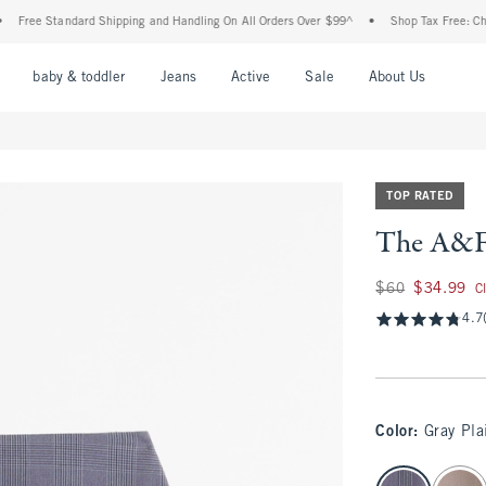
ree Standard Shipping and Handling On All Orders Over $99^
•
Shop Tax Free: Check T
nu
Open Menu
Open Menu
Open Menu
Open Menu
Open Menu
Open M
baby & toddler
Jeans
Active
Sale
About Us
TOP RATED
The A&F 
Was $60, now $34.
$60
$34.99
C
4.7
Color
:
Gray Pla
select color