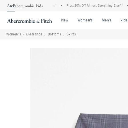
enim Event: 25-50% Off All Jeans*
•
Plus, 20% Off Almost Everything Else**
•
F
Open Menu
Open Menu
Open Me
New
Women's
Men's
kids
Women's
Clearance
Bottoms
Skirts