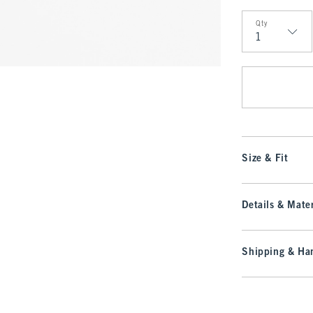
Qty
Qty
Size & Fit
Details & Mater
Shipping & Han