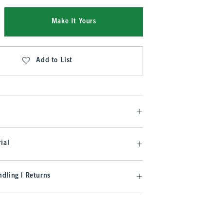
Make It Yours
Add to List
ial
dling | Returns