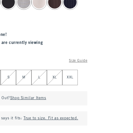
one!
 are currently viewing
Size Guide
S
M
L
XL
XXL
d Out?
Shop Similar Items
says it fits:
True to size. Fit as expected.