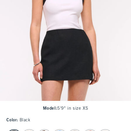
Model
:
5'9" in size XS
Color
:
Black