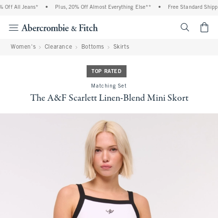
ff All Jeans*
•
Plus, 20% Off Almost Everything Else**
•
Free Standard Shippin
<span cl
Women's
Clearance
Bottoms
Skirts
TOP RATED
Matching Set
The A&F Scarlett Linen-Blend Mini Skort