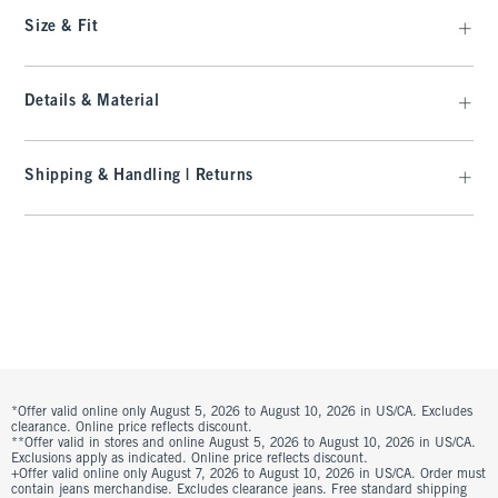
Size & Fit
Details & Material
Shipping & Handling | Returns
*Offer valid online only August 5, 2026 to August 10, 2026 in US/CA. Excludes
clearance. Online price reflects discount.
**Offer valid in stores and online August 5, 2026 to August 10, 2026 in US/CA.
Exclusions apply as indicated. Online price reflects discount.
+Offer valid online only August 7, 2026 to August 10, 2026 in US/CA. Order must
contain jeans merchandise. Excludes clearance jeans. Free standard shipping