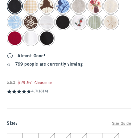
select color
Almost Gone!
799 people are currently viewing
Was $60, now $29.97
$60
$29.97
Clearance
4.7
(1814)
Size
:
Size Guide
Select Size