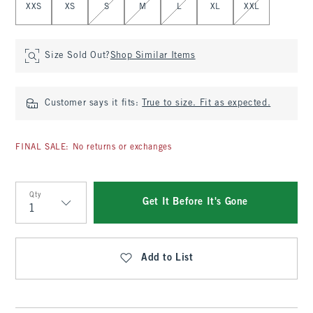
XXS
XS
S
M
L
XL
XXL
Size Sold Out?
Shop Similar Items
Customer says it fits:
True to size. Fit as expected.
FINAL SALE: No returns or exchanges
Qty
Get It Before It's Gone
Qty
Add to List