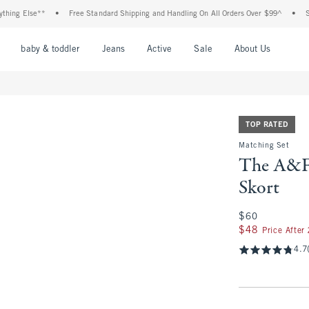
Else**
•
Free Standard Shipping and Handling On All Orders Over $99^
•
Shop Tax
nu
Open Menu
Open Menu
Open Menu
Open Menu
Open Menu
Open M
baby & toddler
Jeans
Active
Sale
About Us
TOP RATED
Matching Set
The A&F 
Skort
$60
$60
$48
$48
Price After
4.7