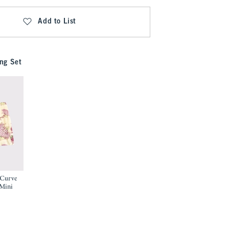
Add to List
ng Set
 Curve
 Mini
9