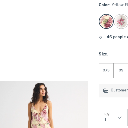
Color
:
Yellow F
select color
46 people 
Size
:
Select Size
XXS
XS
Customer 
Qty
Qty