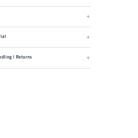
ial
dling | Returns