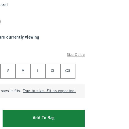
loral
are currently viewing
Size Guide
S
M
L
XL
XXL
says it fits:
True to size. Fit as expected.
Add To Bag