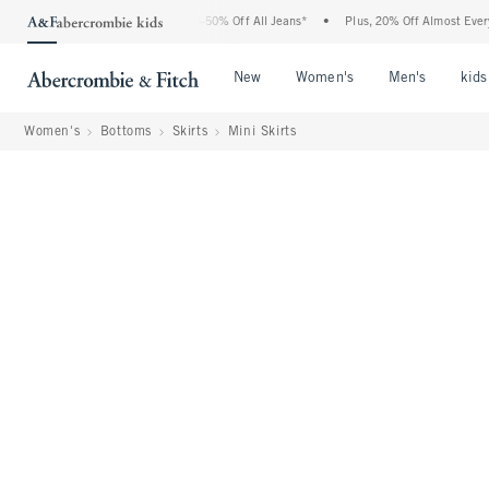
Abercrombie Denim Event: 25-50% Off All Jeans*
•
Plus, 20% Off Almost Everything 
Open Menu
Open Menu
Open Me
New
Women's
Men's
kids
Women's
Bottoms
Skirts
Mini Skirts