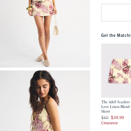
Get the Matchi
The A&F Scarlett
Love Linen-Blend
Skort
Was $60, now $34.9
$60
$34.99
Clearance