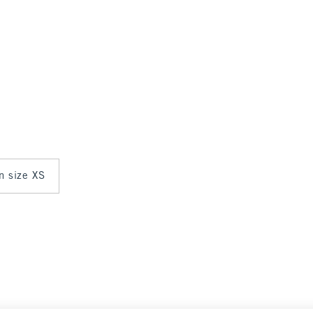
in size XS