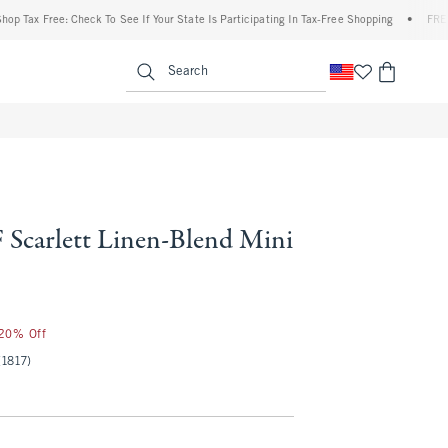
 Free: Check To See If Your State Is Participating In Tax-Free Shopping
•
FREE shippi
enu
<span clas
Search
Scarlett Linen-Blend Mini
 20% Off
(1817)