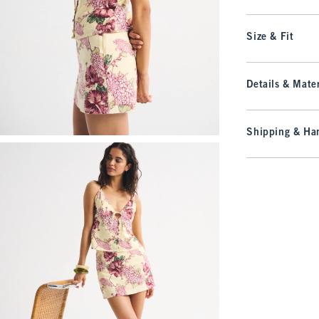
Size & Fit
Details & Mater
Shipping & Han