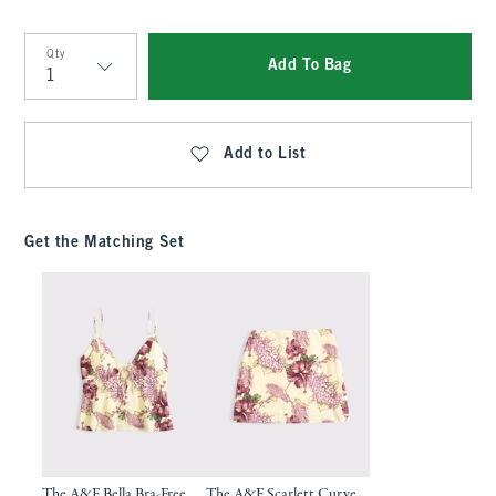
Qty
Add To Bag
Qty
Add to List
Get the Matching Set
The A&F Bella Bra-Free
The A&F Scarlett Curve