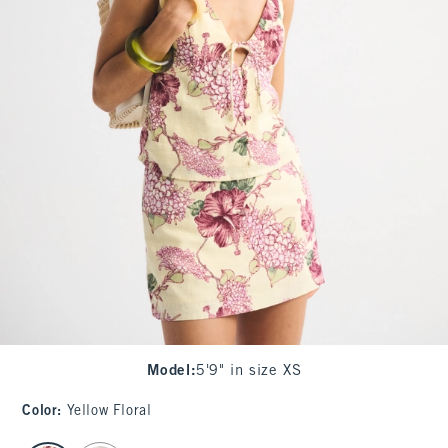
Model
:
5'9" in size XS
Color
:
Yellow Floral