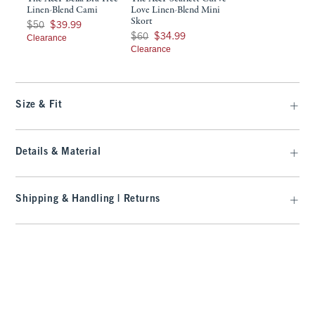
Linen-Blend Cami
Love Linen-Blend Mini
Skort
Was $50, now $39.99
$50
$39.99
Was $60, now $34.99
$60
$34.99
Clearance
Clearance
Size & Fit
Details & Material
Shipping & Handling | Returns