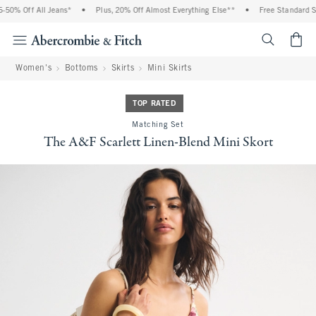
0% Off All Jeans*
•
Plus, 20% Off Almost Everything Else**
•
Free Standard Shi
<span cl
Women's
Bottoms
Skirts
Mini Skirts
TOP RATED
Matching Set
The A&F Scarlett Linen-Blend Mini Skort