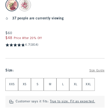
select color
37 people are currently viewing
$60
$60
$48
$48
Price After 20% Off
4.7
(1814)
Size
:
Size Guide
Select Size
XXS
XS
S
M
L
XL
XXL
Customer says it fits:
True to size. Fit as expected.