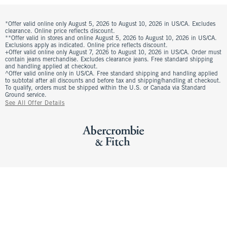
*Offer valid online only August 5, 2026 to August 10, 2026 in US/CA. Excludes
clearance. Online price reflects discount.
**Offer valid in stores and online August 5, 2026 to August 10, 2026 in US/CA.
Exclusions apply as indicated. Online price reflects discount.
+Offer valid online only August 7, 2026 to August 10, 2026 in US/CA. Order must
contain jeans merchandise. Excludes clearance jeans. Free standard shipping
and handling applied at checkout.
^Offer valid online only in US/CA. Free standard shipping and handling applied
to subtotal after all discounts and before tax and shipping/handling at checkout.
To qualify, orders must be shipped within the U.S. or Canada via Standard
Ground service.
See All Offer Details