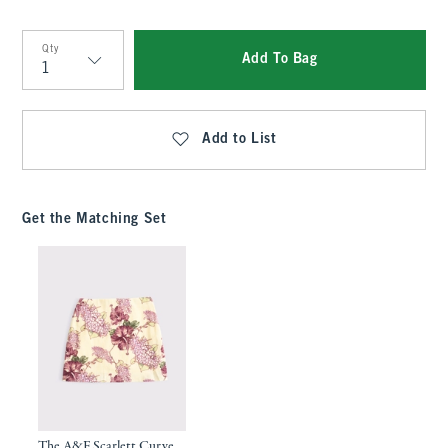
Qty
Add To Bag
Qty
Add to List
Get the Matching Set
The A&F Scarlett Curve