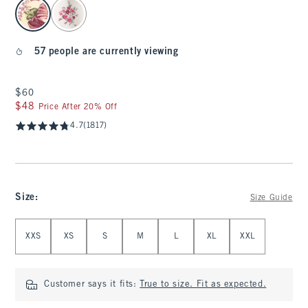
select color
57 people are currently viewing
$60
$60
$48
$48
Price After 20% Off
4.7
(1817)
Size
:
Size Guide
Select Size
XXS
XS
S
M
L
XL
XXL
Customer says it fits:
True to size. Fit as expected.