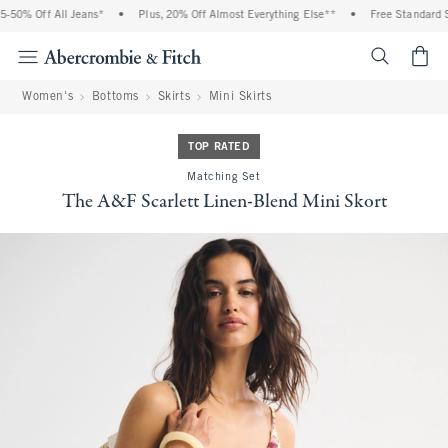
% Off All Jeans*
•
Plus, 20% Off Almost Everything Else**
•
Free Standard Ship
<span cl
Women's
Bottoms
Skirts
Mini Skirts
TOP RATED
Matching Set
The A&F Scarlett Linen-Blend Mini Skort