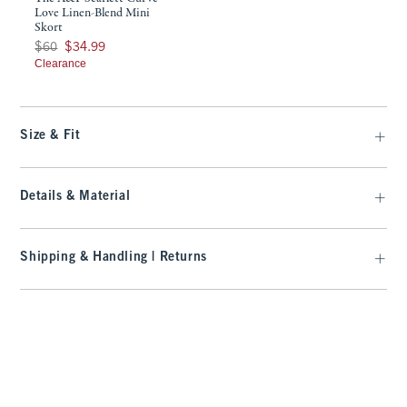
Love Linen-Blend Mini
Skort
Was $60, now $34.99
$60
$34.99
Clearance
Size & Fit
Details & Material
Shipping & Handling | Returns