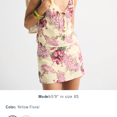
Model
:
5'9" in size XS
Color
:
Yellow Floral