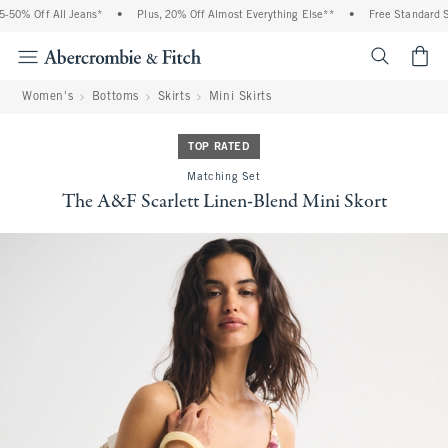
 Off All Jeans*
•
Plus, 20% Off Almost Everything Else**
•
Free Standard Shipp
<span cl
Women's
Bottoms
Skirts
Mini Skirts
TOP RATED
Matching Set
The A&F Scarlett Linen-Blend Mini Skort