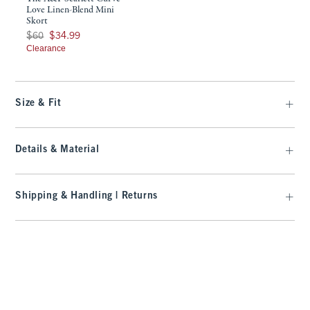
Love Linen-Blend Mini
Skort
Was $60, now $34.99
$60
$34.99
Clearance
Size & Fit
Details & Material
Shipping & Handling | Returns