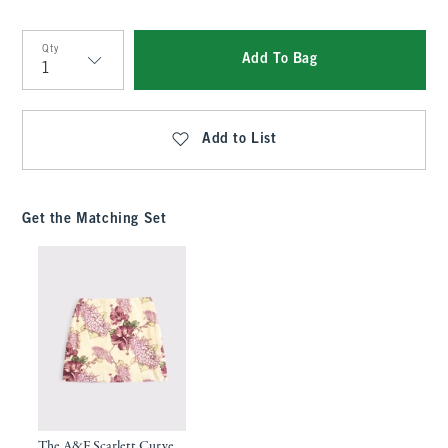
Qty
Add To Bag
Qty
Add to List
Get the Matching Set
The A&F Scarlett Curve