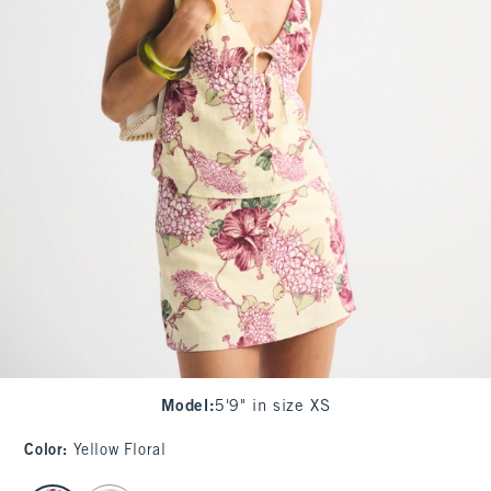
Model
:
5'9" in size XS
Color
:
Yellow Floral