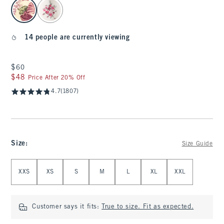
select color
14 people are currently viewing
$60
$60
$48
$48
Price After 20% Off
4.7
(1807)
Size
:
Size Guide
Select Size
XXS
XS
S
M
L
XL
XXL
Customer says it fits:
True to size. Fit as expected.