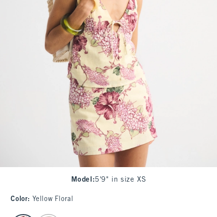
Model
:
5'9" in size XS
Color
:
Yellow Floral