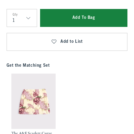
Qty
Add To Bag
Qty
Add to List
Get the Matching Set
The A&F Scarlett Curve