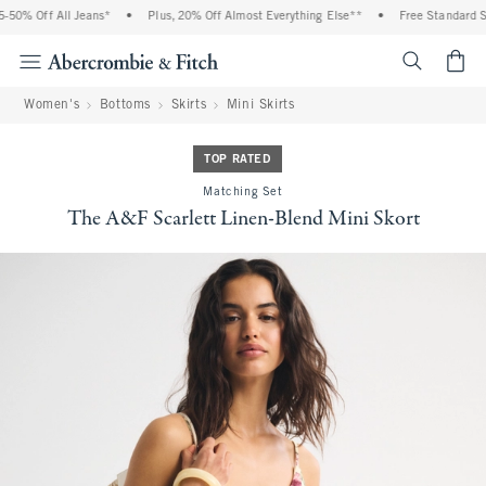
0% Off All Jeans*
•
Plus, 20% Off Almost Everything Else**
•
Free Standard Shi
<span cl
Women's
Bottoms
Skirts
Mini Skirts
TOP RATED
Matching Set
The A&F Scarlett Linen-Blend Mini Skort