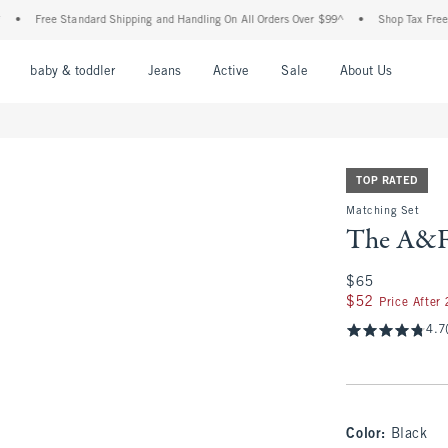
Free Standard Shipping and Handling On All Orders Over $99^
•
Shop Tax Free: Check 
nu
Open Menu
Open Menu
Open Menu
Open Menu
Open Menu
Open M
baby & toddler
Jeans
Active
Sale
About Us
TOP RATED
Matching Set
The A&F 
$65
$65
$52
$52
Price After
4.7
Color
:
Black