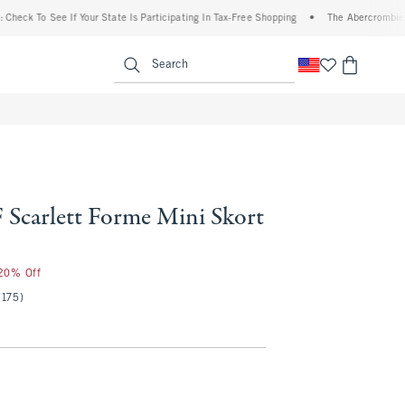
To See If Your State Is Participating In Tax-Free Shopping
•
The Abercrombie Denim E
enu
<span clas
Search
Scarlett Forme Mini Skort
 20% Off
(175)