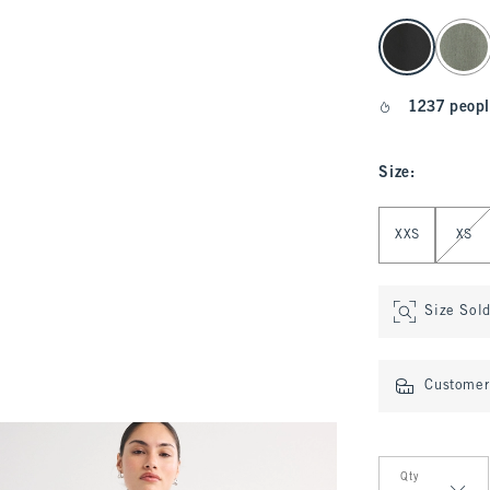
select color
1237 peopl
Size
:
Select Size
XXS
XS
Size Sol
Customer 
Qty