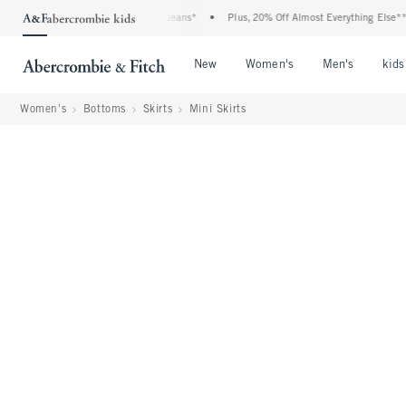
Denim Event: 25-50% Off All Jeans*
•
Plus, 20% Off Almost Everything Else**
•
Open Menu
Open Menu
Open Me
New
Women's
Men's
kids
Women's
Bottoms
Skirts
Mini Skirts