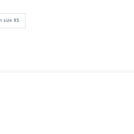
in size XS
Select Size