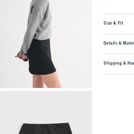
Size & Fit
Details & Mater
Shipping & Han