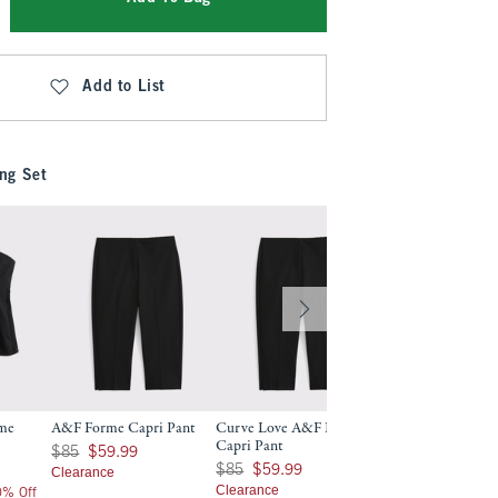
Add to List
ng Set
rme
A&F Forme Capri Pant
Curve Love A&F Forme
A&F Forme Slim B
Capri Pant
Was $85, now $59.99
$130
$85
$59.99
$130
Was $85, now $59.99
$85
$59.99
Clearance
$104
$104
Clearance
20% Off
Price After 20% Off