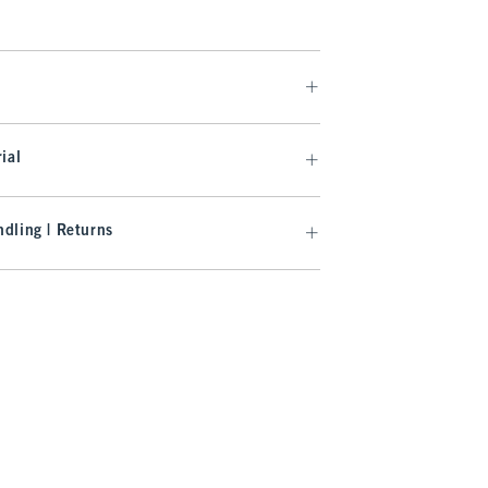
ial
dling | Returns