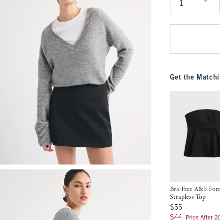
Qty
Get the Matchi
Bra-Free A&F Fo
Strapless Top
$55
$55
$44
$44
Price After 