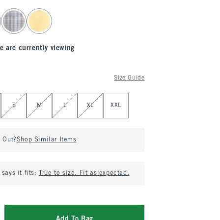
e are currently viewing
Size Guide
S
M
L
XL
XXL
d Out?
Shop Similar Items
says it fits:
True to size. Fit as expected.
Add To Bag