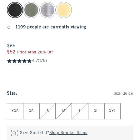
select color
1109 people are currently viewing
$65
$65
$52
$52
Price After 20% Off
4.7
(175)
Size
:
Size Guide
Select Size
XXS
XS
S
M
L
XL
XXL
Size Sold Out?
Shop Similar Items