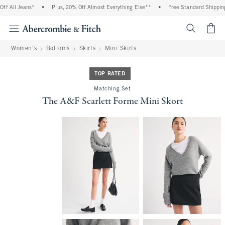
 All Jeans*
•
Plus, 20% Off Almost Everything Else**
•
Free Standard Shipping a
<span cl
Women's
Bottoms
Skirts
Mini Skirts
TOP RATED
Matching Set
The A&F Scarlett Forme Mini Skort