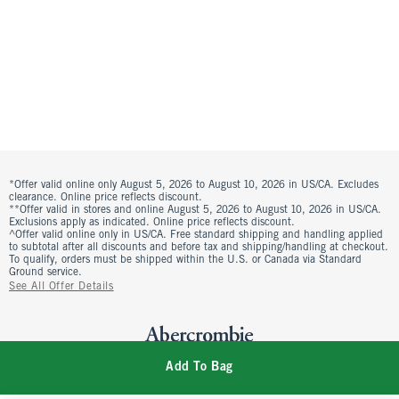
*Offer valid online only August 5, 2026 to August 10, 2026 in US/CA. Excludes
clearance. Online price reflects discount.
**Offer valid in stores and online August 5, 2026 to August 10, 2026 in US/CA.
Exclusions apply as indicated. Online price reflects discount.
^Offer valid online only in US/CA. Free standard shipping and handling applied
to subtotal after all discounts and before tax and shipping/handling at checkout.
To qualify, orders must be shipped within the U.S. or Canada via Standard
Ground service.
See All Offer Details
Add To Bag