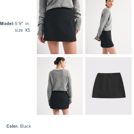
Model
:
5'9" in
size XS
Color
:
Black