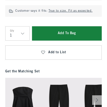
Customer says it fits:
True to size. Fit as expected.
Qty
Add To Bag
Qty
Add to List
Get the Matching Set