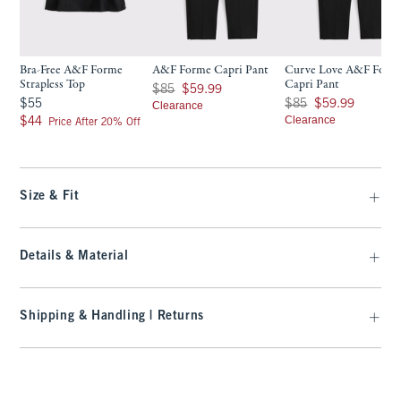
Bra-Free A&F Forme
A&F Forme Capri Pant
Curve Love A&F Form
Strapless Top
Capri Pant
Was $85, now $59.99
$85
$59.99
$55
Was $85, now $59.99
$55
$85
$59.99
Clearance
$44
Clearance
$44
Price After 20% Off
Size & Fit
Details & Material
Shipping & Handling | Returns