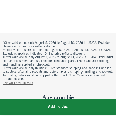
*Offer valid online only August 5, 2026 to August 10, 2026 in US/CA. Excludes
clearance. Online price reflects discount.
**Offer valid in stores and online August 5, 2026 to August 10, 2026 in US/CA.
Exclusions apply as indicated. Online price reflects discount.
+Offer valid online only August 7, 2026 to August 10, 2026 in US/CA. Order must
contain jeans merchandise. Excludes clearance jeans. Free standard shipping
and handling applied at checkout.
^Offer valid online only in US/CA. Free standard shipping and handling applied
to subtotal after all discounts and before tax and shipping/handling at checkout.
To qualify, orders must be shipped within the U.S. or Canada via Standard
Ground service.
See All Offer Details
Add To Bag