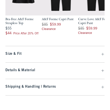
Bra-Free A&F Forme
A&F Forme Capri Pant
Curve Love A&F Form
Strapless Top
Capri Pant
Was $85, now $59.99
$85
$59.99
$55
Was $85, now $59.99
$55
$85
$59.99
Clearance
$44
Clearance
$44
Price After 20% Off
Size & Fit
Details & Material
Shipping & Handling | Returns