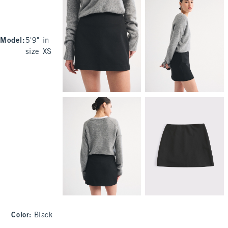
Model
:
5'9" in
size XS
Color
:
Black