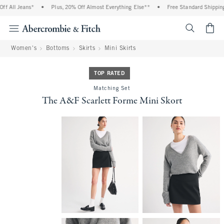
 All Jeans*
•
Plus, 20% Off Almost Everything Else**
•
Free Standard Shipping 
<span cl
Women's
Bottoms
Skirts
Mini Skirts
TOP RATED
Matching Set
The A&F Scarlett Forme Mini Skort