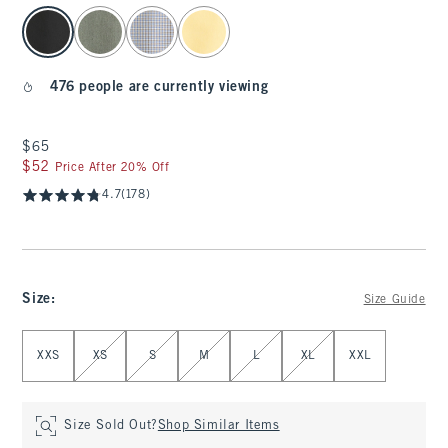
select color
476 people are currently viewing
$65
$65
$52
$52
Price After 20% Off
4.7
(178)
Size
:
Size Guide
Select Size
XXS
XS
S
M
L
XL
XXL
Size Sold Out?
Shop Similar Items