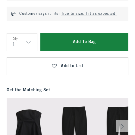
Customer says it fits:
True to size. Fit as expected.
Qty
Add To Bag
Qty
Add to List
Get the Matching Set