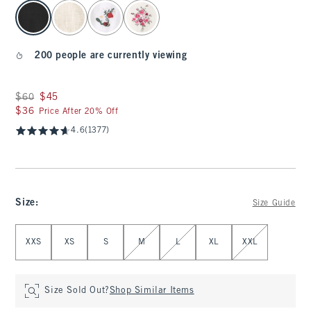
select color
200 people are currently viewing
Was $60, now $45
$60
$45
$36
$36
Price After 20% Off
4.6
(1377)
Size
:
Size Guide
Select Size
XXS
XS
S
M
L
XL
XXL
Size Sold Out?
Shop Similar Items