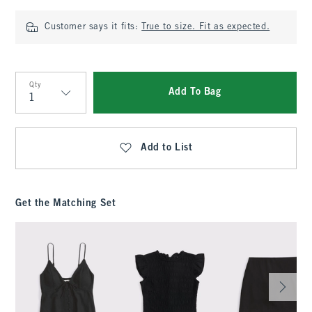
Customer says it fits:
True to size. Fit as expected.
Qty
Add To Bag
Qty
Add to List
Get the Matching Set