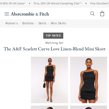
-50% Off All Jeans*
•
Plus, 20% Off Almost Everything Else**
•
Free Standard Sh
<span cl
Women's
Bottoms
Skirts
Mini Skirts
TOP RATED
Matching Set
The A&F Scarlett Curve Love Linen-Blend Mini Skort