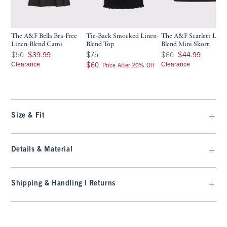
The A&F Bella Bra-Free
Tie-Back Smocked Linen-
The A&F Scarlett Line
Linen-Blend Cami
Blend Top
Blend Mini Skort
Was $50, now $39.99
$75
Was $60, now $44.99
$50
$39.99
$75
$60
$44.99
Clearance
$60
Clearance
$60
Price After 20% Off
Size & Fit
Details & Material
Shipping & Handling | Returns