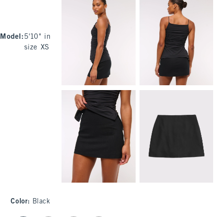
Model
:
5'10" in
size XS
Color
:
Black