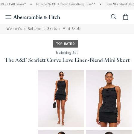
 Off All Jeans*
•
Plus, 20% Off Almost Everything Else**
•
Free Standard Shippi
<span cl
Women's
Bottoms
Skirts
Mini Skirts
TOP RATED
Matching Set
The A&F Scarlett Curve Love Linen-Blend Mini Skort