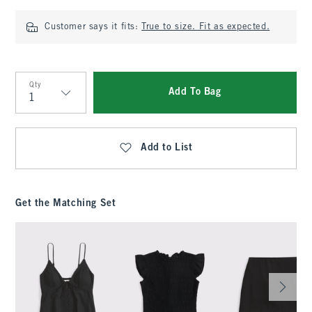
Customer says it fits:
True to size. Fit as expected.
Qty
Add To Bag
Qty
Add to List
Get the Matching Set