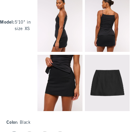
Model
:
5'10" in
size XS
Color
:
Black