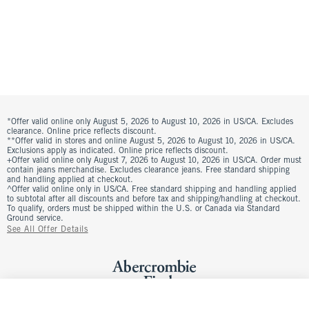
*Offer valid online only August 5, 2026 to August 10, 2026 in US/CA. Excludes
clearance. Online price reflects discount.
**Offer valid in stores and online August 5, 2026 to August 10, 2026 in US/CA.
Exclusions apply as indicated. Online price reflects discount.
+Offer valid online only August 7, 2026 to August 10, 2026 in US/CA. Order must
contain jeans merchandise. Excludes clearance jeans. Free standard shipping
and handling applied at checkout.
^Offer valid online only in US/CA. Free standard shipping and handling applied
to subtotal after all discounts and before tax and shipping/handling at checkout.
To qualify, orders must be shipped within the U.S. or Canada via Standard
Ground service.
See All Offer Details
The A&F Scarlett Curve Love Linen-Blend Mini Skort
Was $60, now $45
$60
Add To Bag
Select Size