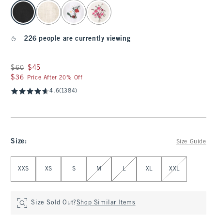
select color
226 people are currently viewing
Was $60, now $45
$60
$45
$36
$36
Price After 20% Off
4.6
(1384)
Size
:
Size Guide
Select Size
XXS
XS
S
M
L
XL
XXL
Size Sold Out?
Shop Similar Items