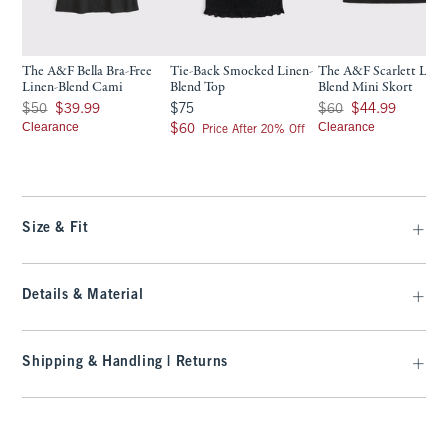
The A&F Bella Bra-Free
Tie-Back Smocked Linen-
The A&F Scarlett Line
Linen-Blend Cami
Blend Top
Blend Mini Skort
Was $50, now $39.99
$75
Was $60, now $44.99
$50
$39.99
$75
$60
$44.99
Clearance
$60
Clearance
$60
Price After 20% Off
Size & Fit
Details & Material
Shipping & Handling | Returns