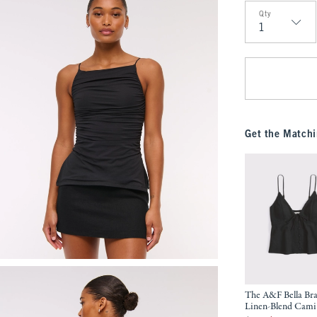
Qty
Qty
Get the Matchi
The A&F Bella Bra
Linen-Blend Cami