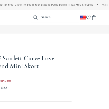
Free: Check To See If Your State Is Participating In Tax-Free Shopping
•
FREE shippin
enu
<span clas
Search
Scarlett Curve Love
end Mini Skort
 20% Off
(1385)