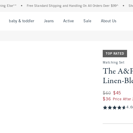
lse**
•
Free Standard Shipping and Handling On All Orders Over $99^
•
Shop Tax 
nu
Open Menu
Open Menu
Open Menu
Open Menu
Open Menu
Open M
baby & toddler
Jeans
Active
Sale
About Us
TOP RATED
Matching Set
The A&F 
Linen-Bl
Was $60, now $45
$60
$45
$36
$36
Price After
4.6