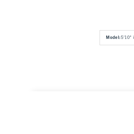
Model
:
5'10" 
The A&F Scarlett Curve Love Linen-Blend M