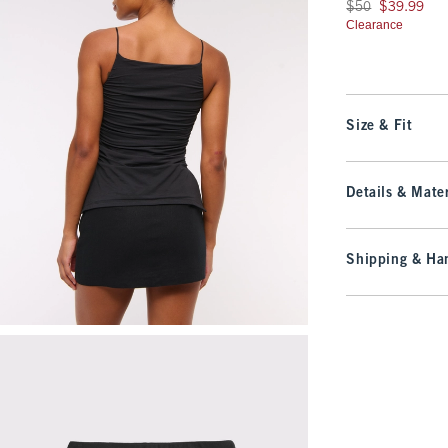
Was $50, now $39.9
$50
$39.99
Clearance
Size & Fit
Details & Mater
Shipping & Han