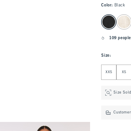
Color
:
Black
select color
109 people
Size
:
Select Size
XXS
XS
Size Sol
Customer 