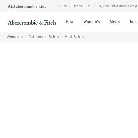
bercrombie Denim Event: 25-50% Off All Jeans*
•
Plus, 20% Off Almost Everything E
Open Menu
Open Menu
Open Me
New
Women's
Men's
kids
Women's
Bottoms
Skirts
Mini Skirts