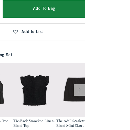
Add To Bag
Add to List
ng Set
-Free
Tie-Back Smocked Linen-
The A&F Scarlett Linen-
A&F Gemma Linen
Blend Top
Blend Mini Skort
Wide Leg Pull-On 