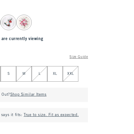
 are currently viewing
Size Guide
S
M
L
XL
XXL
d Out?
Shop Similar Items
says it fits:
True to size. Fit as expected.