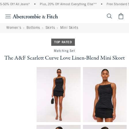
50% Off All Jeans*
•
Plus, 20% Off Almost Everything Else**
•
Free Standard Sh
<span cl
Women's
Bottoms
Skirts
Mini Skirts
TOP RATED
Matching Set
The A&F Scarlett Curve Love Linen-Blend Mini Skort