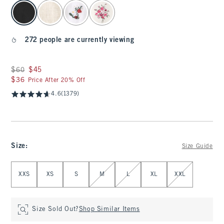
select color
272 people are currently viewing
Was $60, now $45
$60
$45
$36
$36
Price After 20% Off
4.6
(1379)
Size
:
Size Guide
Select Size
XXS
XS
S
M
L
XL
XXL
Size Sold Out?
Shop Similar Items