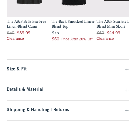
The A&F Bella Bra-Free
Tie-Back Smocked Linen-
The A&F Scarlett Line
Linen-Blend Cami
Blend Top
Blend Mini Skort
Was $50, now $39.99
$75
Was $60, now $44.99
$50
$39.99
$75
$60
$44.99
Clearance
$60
Clearance
$60
Price After 20% Off
Size & Fit
Details & Material
Shipping & Handling | Returns