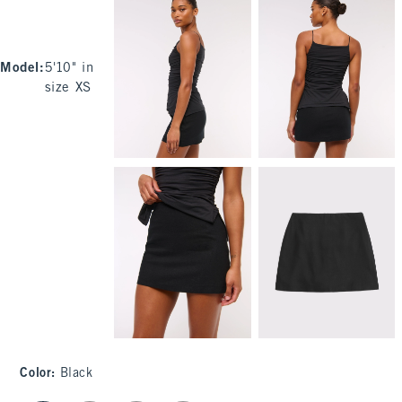
Model
:
5'10" in
size XS
Color
:
Black