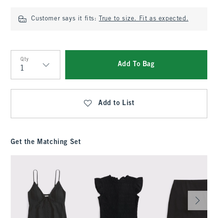
Customer says it fits:
True to size. Fit as expected.
Qty
Add To Bag
Qty
Add to List
Get the Matching Set