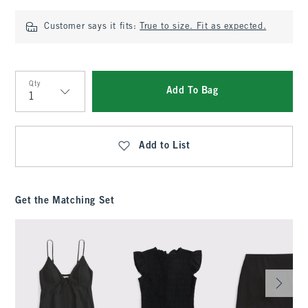
Customer says it fits:
True to size. Fit as expected.
Qty
Add To Bag
Qty
Add to List
Get the Matching Set