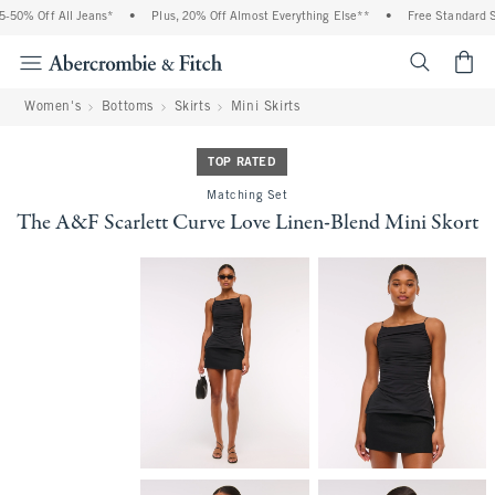
50% Off All Jeans*
•
Plus, 20% Off Almost Everything Else**
•
Free Standard Sh
<span cl
Women's
Bottoms
Skirts
Mini Skirts
TOP RATED
Matching Set
The A&F Scarlett Curve Love Linen-Blend Mini Skort