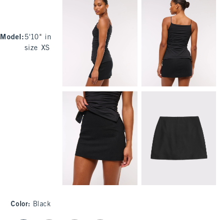
Model
:
5'10" in
size XS
Color
:
Black