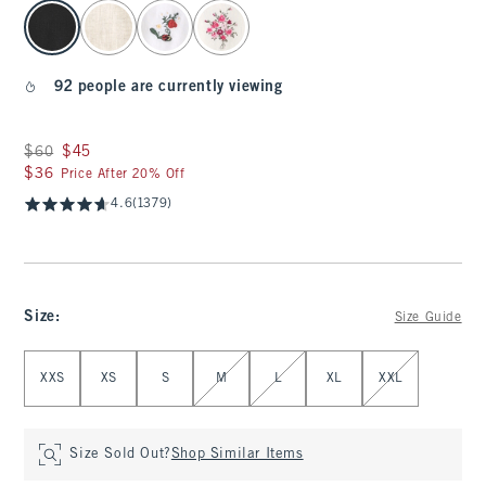
select color
92 people are currently viewing
Was $60, now $45
$60
$45
$36
$36
Price After 20% Off
4.6
(1379)
Size
:
Size Guide
Select Size
XXS
XS
S
M
L
XL
XXL
Size Sold Out?
Shop Similar Items