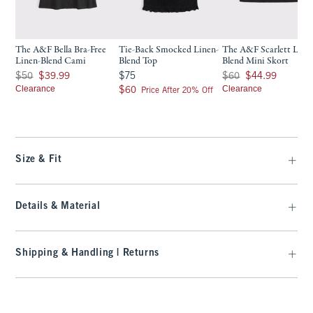
The A&F Bella Bra-Free
Tie-Back Smocked Linen-
The A&F Scarlett Line
Linen-Blend Cami
Blend Top
Blend Mini Skort
Was $50, now $39.99
$75
Was $60, now $44.99
$50
$39.99
$75
$60
$44.99
Clearance
$60
Clearance
$60
Price After 20% Off
Size & Fit
Details & Material
Shipping & Handling | Returns