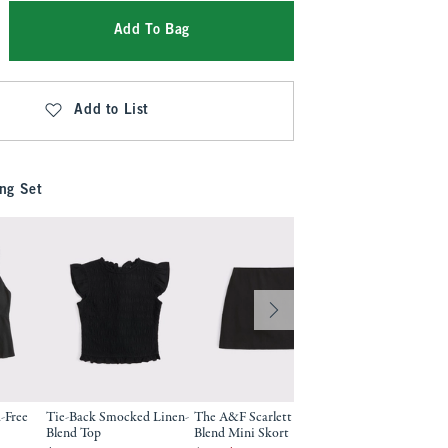
Add To Bag
Add to List
ng Set
-Free
Tie-Back Smocked Linen-
The A&F Scarlett Linen-
A&F Gemma Linen
Blend Top
Blend Mini Skort
Wide Leg Pull-On 