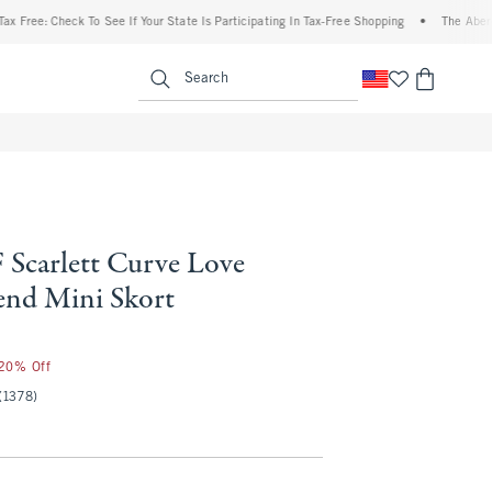
e: Check To See If Your State Is Participating In Tax-Free Shopping
•
The Abercrombi
enu
<span clas
Search
Scarlett Curve Love
end Mini Skort
 20% Off
(1378)