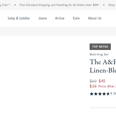
**
•
Free Standard Shipping and Handling On All Orders Over $99^
•
Shop Tax Fre
nu
Open Menu
Open Menu
Open Menu
Open Menu
Open Menu
Open M
baby & toddler
Jeans
Active
Sale
About Us
TOP RATED
Matching Set
The A&F 
Linen-Bl
Was $60, now $45
$60
$45
$36
$36
Price After
4.6