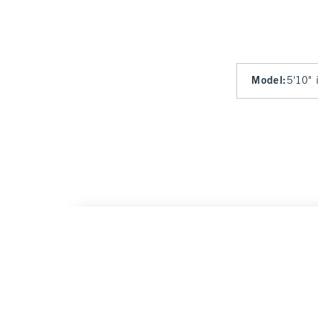
Model
:
5'10" 
The A&F Scarlett Curve Love Linen-Blend M