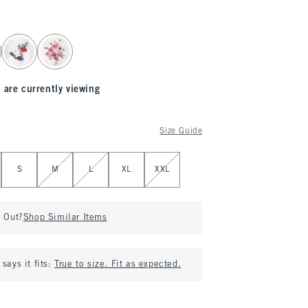
 are currently viewing
Size Guide
S
M
L
XL
XXL
d Out?
Shop Similar Items
says it fits:
True to size. Fit as expected.