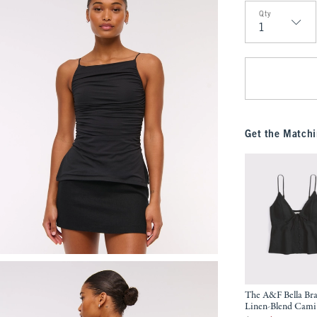
Qty
Qty
Get the Matchi
The A&F Bella Bra
Linen-Blend Cami