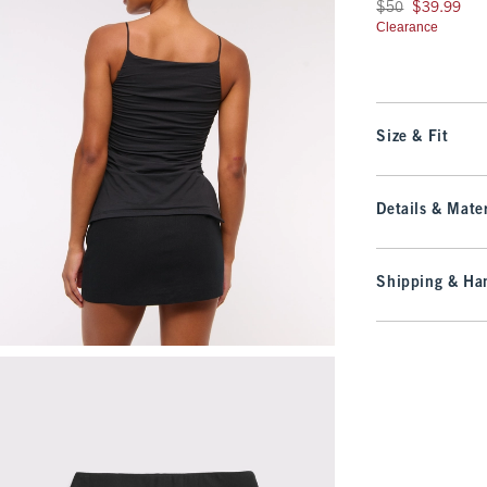
Was $50, now $39.9
$50
$39.99
Clearance
Size & Fit
Details & Mater
Shipping & Han