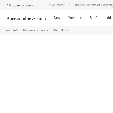
rcrombie Denim Event: 25-50% Off All Jeans*
•
Plus, 20% Off Almost Everything Else
Open Menu
Open Menu
Open Me
New
Women's
Men's
kids
Women's
Bottoms
Skirts
Mini Skirts