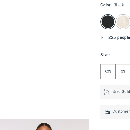
Color
:
Black
select color
225 people
Size
:
Select Size
XXS
XS
Size Sol
Customer 