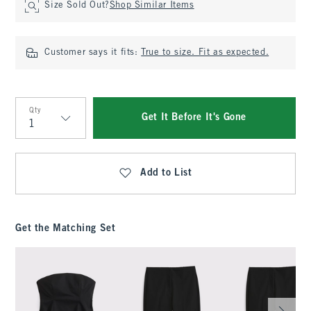
Size Sold Out?
Shop Similar Items
Customer says it fits:
True to size. Fit as expected.
Qty
Get It Before It's Gone
Qty
Add to List
Get the Matching Set