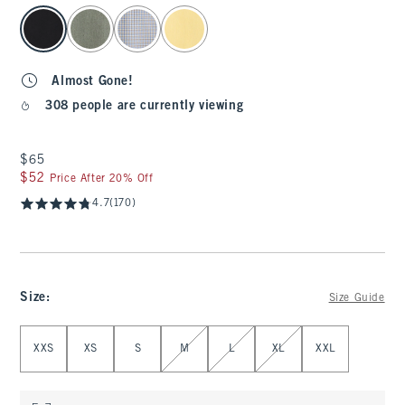
select color
Almost Gone!
308 people are currently viewing
$65
$65
$52
$52
Price After 20% Off
4.7
(170)
Size
:
Size Guide
Select Size
XXS
XS
S
M
L
XL
XXL