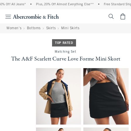
 Off All Jeans*
•
Plus, 20% Off Almost Everything Else**
•
Free Standard Shippi
<span cl
Women's
Bottoms
Skirts
Mini Skirts
TOP RATED
Matching Set
The A&F Scarlett Curve Love Forme Mini Skort