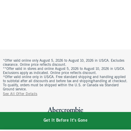
*Offer valid online only August 5, 2026 to August 10, 2026 in US/CA. Excludes
clearance. Online price reflects discount.
**Offer valid in stores and online August 5, 2026 to August 10, 2026 in US/CA.
Exclusions apply as indicated. Online price reflects discount.
^Offer valid online only in US/CA. Free standard shipping and handling applied
to subtotal after all discounts and before tax and shipping/handling at checkout.
To qualify, orders must be shipped within the U.S. or Canada via Standard
Ground service.
See All Offer Details
Get It Before It's Gone