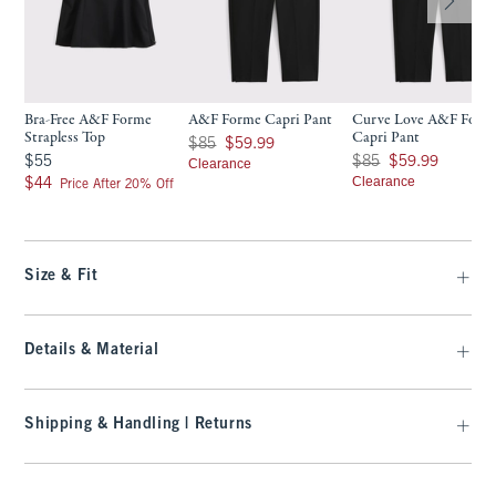
Bra-Free A&F Forme
A&F Forme Capri Pant
Curve Love A&F Form
Strapless Top
Capri Pant
Was $85, now $59.99
$85
$59.99
$55
Was $85, now $59.99
$55
$85
$59.99
Clearance
$44
Clearance
$44
Price After 20% Off
Size & Fit
Details & Material
Shipping & Handling | Returns