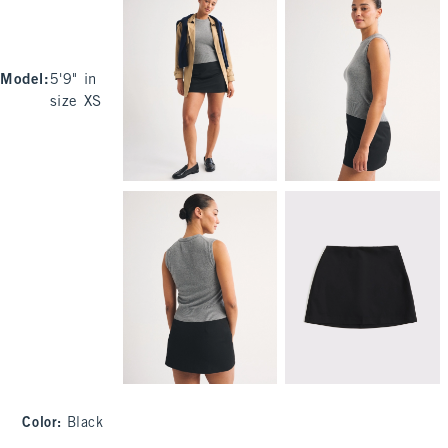
Model
:
5'9" in
size XS
Color
:
Black