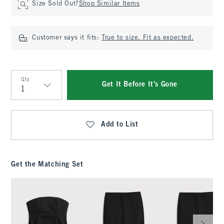
Size Sold Out?
Shop Similar Items
Customer says it fits:
True to size. Fit as expected.
Qty
Get It Before It's Gone
Qty
Add to List
Get the Matching Set