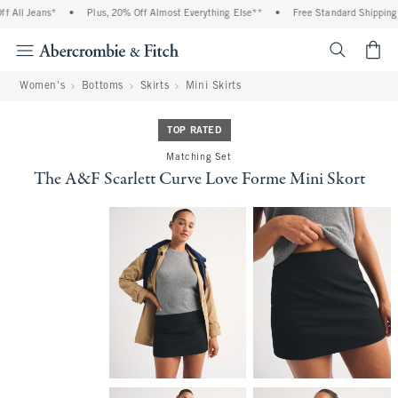
All Jeans*
•
Plus, 20% Off Almost Everything Else**
•
Free Standard Shipping a
<span cl
Women's
Bottoms
Skirts
Mini Skirts
TOP RATED
Matching Set
The A&F Scarlett Curve Love Forme Mini Skort