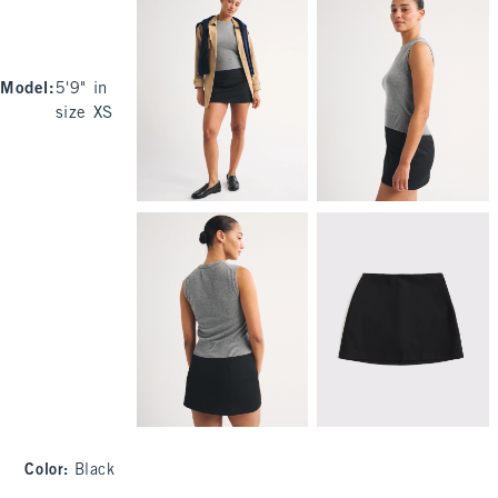
Model
:
5'9" in
size XS
Color
:
Black