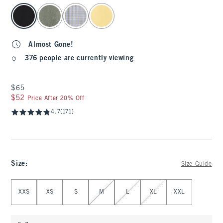
select color
Almost Gone!
376 people are currently viewing
$65
$65
$52
$52
Price After 20% Off
4.7
(171)
Size
:
Size Guide
Select Size
XXS
XS
S
M
L
XL
XXL