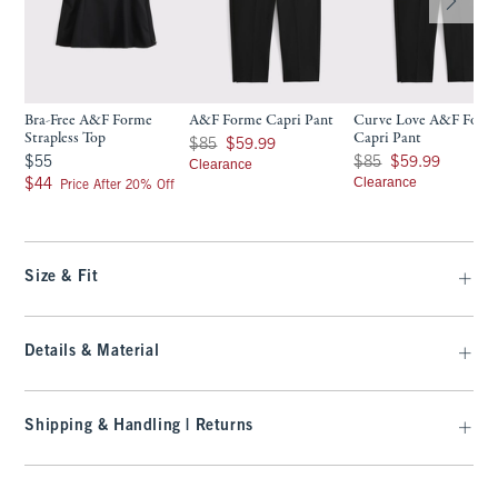
Bra-Free A&F Forme
A&F Forme Capri Pant
Curve Love A&F Form
Strapless Top
Capri Pant
Was $85, now $59.99
$85
$59.99
$55
Was $85, now $59.99
$55
$85
$59.99
Clearance
$44
Clearance
$44
Price After 20% Off
Size & Fit
Details & Material
Shipping & Handling | Returns