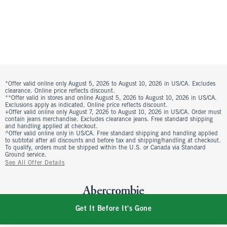
*Offer valid online only August 5, 2026 to August 10, 2026 in US/CA. Excludes
clearance. Online price reflects discount.
**Offer valid in stores and online August 5, 2026 to August 10, 2026 in US/CA.
Exclusions apply as indicated. Online price reflects discount.
+Offer valid online only August 7, 2026 to August 10, 2026 in US/CA. Order must
contain jeans merchandise. Excludes clearance jeans. Free standard shipping
and handling applied at checkout.
^Offer valid online only in US/CA. Free standard shipping and handling applied
to subtotal after all discounts and before tax and shipping/handling at checkout.
To qualify, orders must be shipped within the U.S. or Canada via Standard
Ground service.
See All Offer Details
Get It Before It's Gone