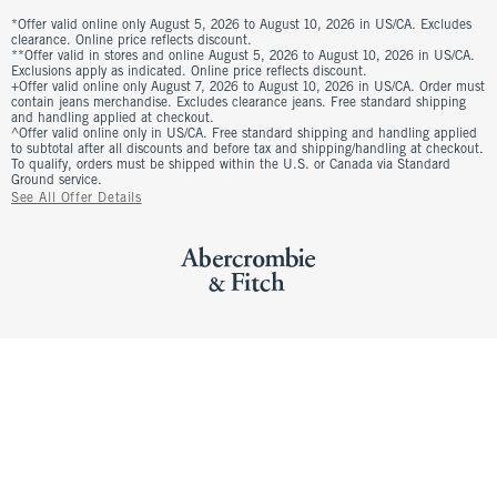
*Offer valid online only August 5, 2026 to August 10, 2026 in US/CA. Excludes
clearance. Online price reflects discount.
**Offer valid in stores and online August 5, 2026 to August 10, 2026 in US/CA.
Exclusions apply as indicated. Online price reflects discount.
+Offer valid online only August 7, 2026 to August 10, 2026 in US/CA. Order must
contain jeans merchandise. Excludes clearance jeans. Free standard shipping
and handling applied at checkout.
^Offer valid online only in US/CA. Free standard shipping and handling applied
to subtotal after all discounts and before tax and shipping/handling at checkout.
To qualify, orders must be shipped within the U.S. or Canada via Standard
Ground service.
See All Offer Details