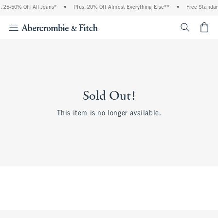
 25-50% Off All Jeans*
•
Plus, 20% Off Almost Everything Else**
•
Free Standar
<span cl
Sold Out!
This item is no longer available.