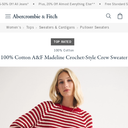
50% Off All Jeans*
•
Plus, 20% Off Almost Everything Else**
•
Free Standard Shi
<span cl
Women's
Tops
Sweaters & Cardigans
Pullover Sweaters
TOP RATED
100% Cotton
100% Cotton A&F Madeline Crochet-Style Crew Sweater