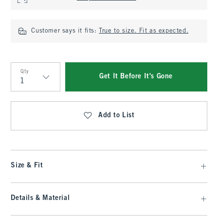
Customer says it fits:
True to size. Fit as expected.
Qty
Get It Before It's Gone
Qty
Add to List
Size & Fit
Details & Material