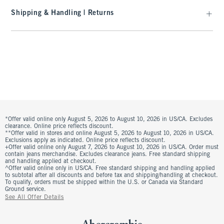
Shipping & Handling | Returns
*Offer valid online only August 5, 2026 to August 10, 2026 in US/CA. Excludes
clearance. Online price reflects discount.
**Offer valid in stores and online August 5, 2026 to August 10, 2026 in US/CA.
Exclusions apply as indicated. Online price reflects discount.
+Offer valid online only August 7, 2026 to August 10, 2026 in US/CA. Order must
contain jeans merchandise. Excludes clearance jeans. Free standard shipping
and handling applied at checkout.
^Offer valid online only in US/CA. Free standard shipping and handling applied
to subtotal after all discounts and before tax and shipping/handling at checkout.
To qualify, orders must be shipped within the U.S. or Canada via Standard
Ground service.
See All Offer Details