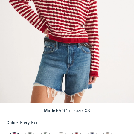
Model
:
5'9" in size XS
Color
:
Fiery Red