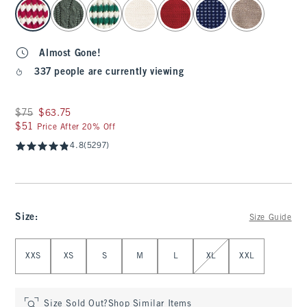
select color
Almost Gone!
337 people are currently viewing
Was $75, now $63.75
$75
$63.75
$51
$51
Price After 20% Off
4.8
(5297)
Size
:
Size Guide
Select Size
XXS
XS
S
M
L
XL
XXL
Size Sold Out?
Shop Similar Items