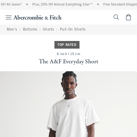
f All Jeans*
•
Plus, 20% Off Almost Everything Else**
•
Free Standard Shipping
<span cl
Men's
Bottoms
Shorts
Pull-On Shorts
TOP RATED
6 inch l 15 cm
The A&F Everyday Short