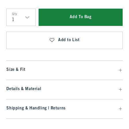
Qty
Add To Bag
Qty
Add to List
Size & Fit
Details & Material
Shipping & Handling | Returns