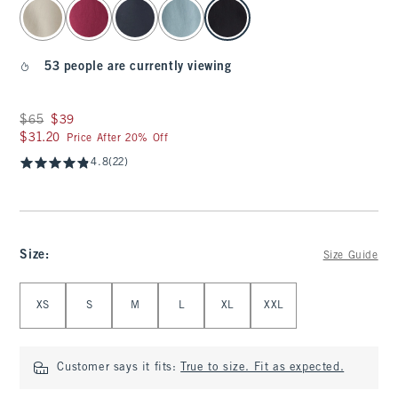
select color
53 people are currently viewing
Was $65, now $39
$65
$39
$31.20
$31.20
Price After 20% Off
4.8
(22)
Size
:
Size Guide
Select Size
XS
S
M
L
XL
XXL
Customer says it fits:
True to size. Fit as expected.