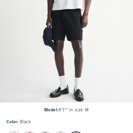
Model
:
6'1'" in size M
Color
:
Black