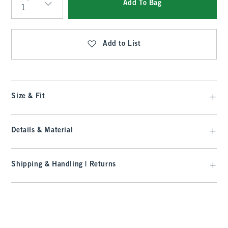
Add To Bag
Qty
Add to List
Size & Fit
Details & Material
Shipping & Handling | Returns