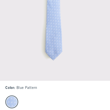
Color
:
Blue Pattern
select color