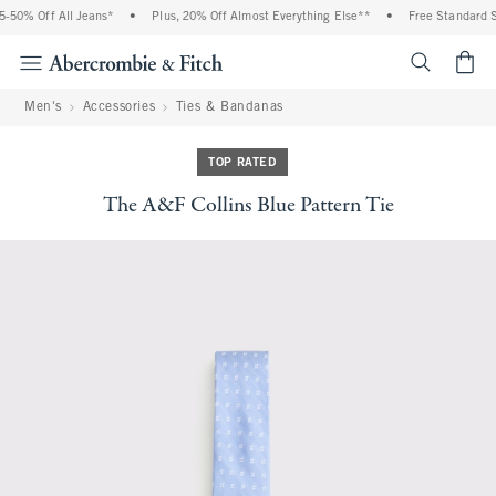
50% Off All Jeans*
•
Plus, 20% Off Almost Everything Else**
•
Free Standard Sh
<span cl
Men's
Accessories
Ties & Bandanas
TOP RATED
The A&F Collins Blue Pattern Tie