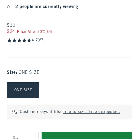
2 people are currently viewing
$30
$30
$24
$24
Price After 20% Off
4.7
(67)
Size
:
ONE SIZE
Select Size
ONE SIZE
Customer says it fits:
True to size. Fit as expected.
Qty