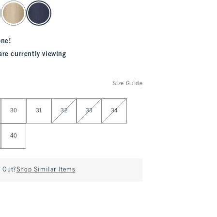
one!
are currently viewing
Size Guide
30
31
32
33
34
40
d Out?
Shop Similar Items