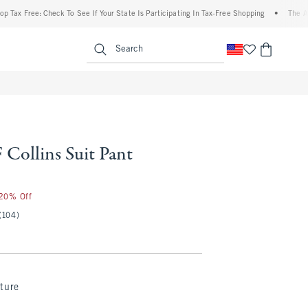
ree: Check To See If Your State Is Participating In Tax-Free Shopping
•
The Abercromb
enu
<span clas
Search
Collins Suit Pant
 20% Off
(104)
ture