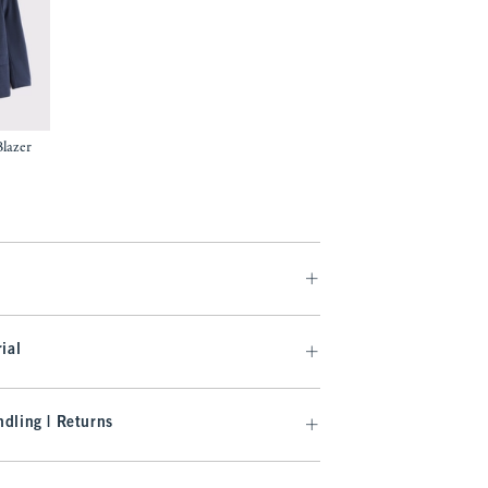
lazer
97
ial
dling | Returns