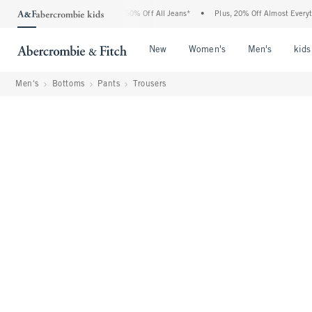
ercrombie Denim Event: 25-50% Off All Jeans*
•
Plus, 20% Off Almost Everything Els
Open Menu
Open Menu
Open Me
New
Women's
Men's
kids
Men's
Bottoms
Pants
Trousers