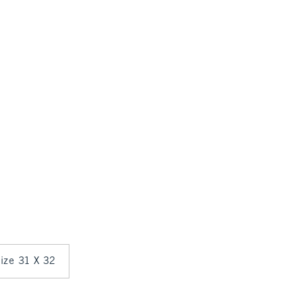
size 31 X 32