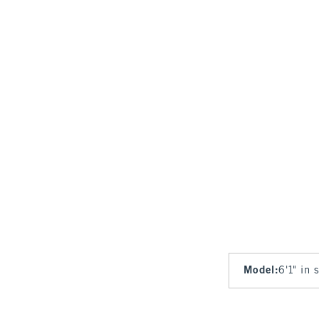
Model
:
6'1" in 