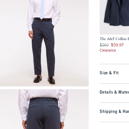
The A&F Collins B
Was $160, now $59.
$160
$59.97
Clearance
Size & Fit
Details & Mater
Shipping & Han