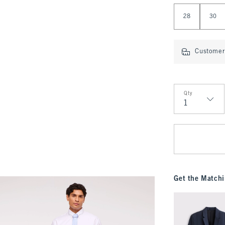
Select Length
28
30
Customer 
Qty
Qty
Get the Matchi