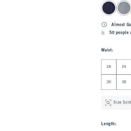
select color
Almost G
50 people 
Waist
:
Select Waist
28
29
36
38
Size Sol
Length
: