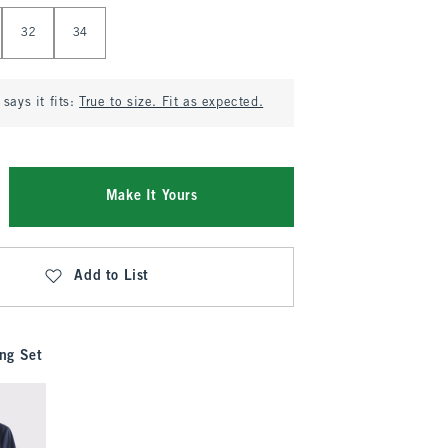
32
34
says it fits:
True to size. Fit as expected.
Make It Yours
Add to List
ng Set