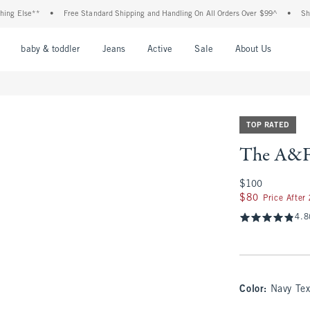
e**
•
Free Standard Shipping and Handling On All Orders Over $99^
•
Shop Tax F
nu
Open Menu
Open Menu
Open Menu
Open Menu
Open Menu
Open M
baby & toddler
Jeans
Active
Sale
About Us
TOP RATED
The A&F 
$100
$100
$80
$80
Price After
4.8
Color
:
Navy Tex