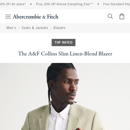
Off All Jeans*
•
Plus, 20% Off Almost Everything Else**
•
Free Standard Shippi
<span cl
Men's
Coats & Jackets
Blazers
TOP RATED
The A&F Collins Slim Linen-Blend Blazer