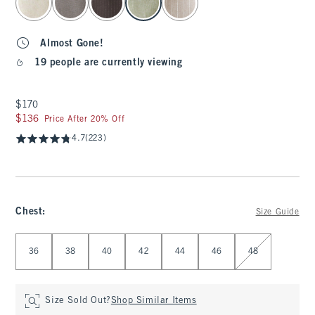
Almost Gone!
19 people are currently viewing
$170
$170
$136
$136
Price After 20% Off
4.7
(223)
Chest
:
Size Guide
Select Chest
36
38
40
42
44
46
48
Size Sold Out?
Shop Similar Items