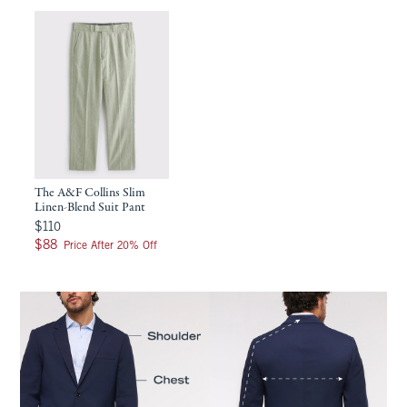
The A&F Collins Slim
Linen-Blend Suit Pant
$110
$110
$88
$88
Price After 20% Off