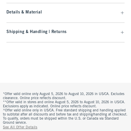
Details & Material
Shipping & Handling | Returns
*Offer valid online only August 5, 2026 to August 10, 2026 in US/CA. Excludes
clearance. Online price reflects discount.
**Offer valid in stores and online August 5, 2026 to August 10, 2026 in US/CA.
Exclusions apply as indicated. Online price reflects discount.
^Offer valid online only in US/CA. Free standard shipping and handling applied
to subtotal after all discounts and before tax and shipping/handling at checkout.
To qualify, orders must be shipped within the U.S. or Canada via Standard
Ground service.
See All Offer Details