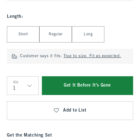
Length
:
Select Length
Short
Regular
Long
Customer says it fits:
True to size. Fit as expected.
Qty
Get It Before It's Gone
Qty
Add to List
Get the Matching Set