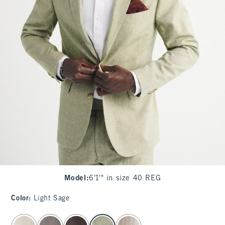
Model
:
6'1'" in size 40 REG
Color
:
Light Sage
select color