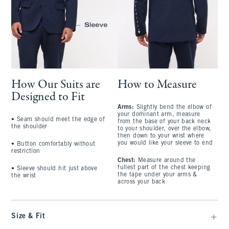
How Our Suits are
How to Measure
Designed to Fit
Arms:
Slightly bend the elbow of
your dominant arm, measure
• Seam should meet the edge of
from the base of your back neck
the shoulder
to your shoulder, over the elbow,
then down to your wrist where
you would like your sleeve to end
• Button comfortably without
restriction
Chest:
Measure around the
fullest part of the chest keeping
• Sleeve should hit just above
the tape under your arms &
the wrist
across your back
Size & Fit