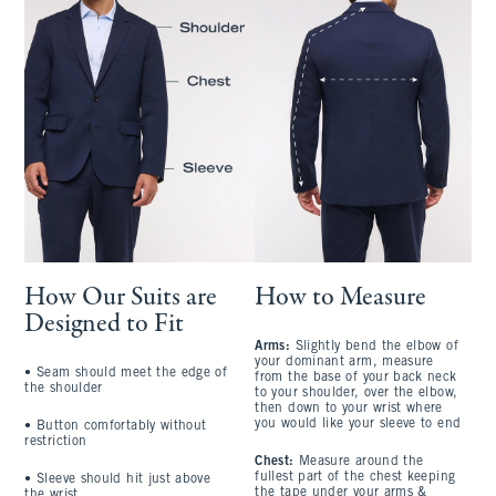
How Our Suits are
How to Measure
Designed to Fit
Arms:
Slightly bend the elbow of
your dominant arm, measure
• Seam should meet the edge of
from the base of your back neck
the shoulder
to your shoulder, over the elbow,
then down to your wrist where
you would like your sleeve to end
• Button comfortably without
restriction
Chest:
Measure around the
fullest part of the chest keeping
• Sleeve should hit just above
the tape under your arms &
the wrist