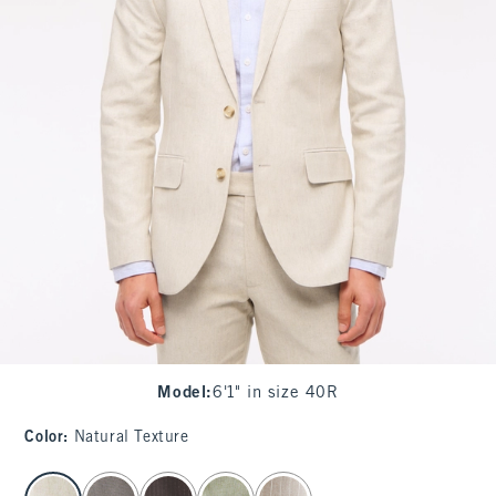
Model
:
6'1" in size 40R
Color
:
Natural Texture
select color