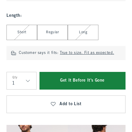
Length
:
Select Length
Short
Regular
Long
Customer says it fits:
True to size. Fit as expected.
Qty
Get It Before It's Gone
Qty
Add to List