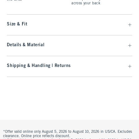
across your back
Size & Fit
Details & Material
Shipping & Handling | Returns
*Offer valid online only August 5, 2026 to August 10, 2026 in US/CA. Excludes
clearance. Online price reflects discount.