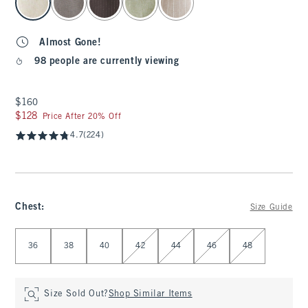
Almost Gone!
98 people are currently viewing
$160
$160
$128
$128
Price After 20% Off
4.7
(224)
Chest
:
Size Guide
Select Chest
36
38
40
42
44
46
48
Size Sold Out?
Shop Similar Items