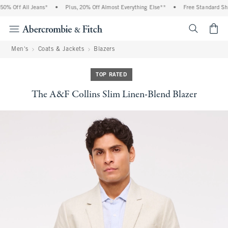
% Off All Jeans*
•
Plus, 20% Off Almost Everything Else**
•
Free Standard Shipp
<span cl
Men's
Coats & Jackets
Blazers
TOP RATED
The A&F Collins Slim Linen-Blend Blazer